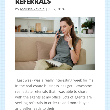
REFERRALS
by
Melissa Zavala
|
Jul 2, 2026
Last week was a really interesting week for me
in the real estate business, as I got 6 awesome
real estate referrals that I was able to share
with the agents at my office. Lots of agents are
seeking referrals in order to add more buyer
and seller leads to their...