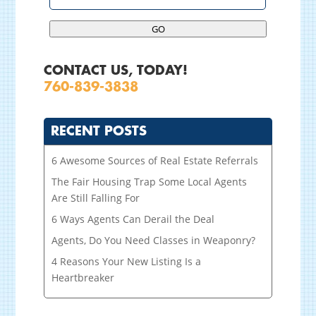
GO
CONTACT US, TODAY!
760-839-3838
RECENT POSTS
6 Awesome Sources of Real Estate Referrals
The Fair Housing Trap Some Local Agents
Are Still Falling For
6 Ways Agents Can Derail the Deal
Agents, Do You Need Classes in Weaponry?
4 Reasons Your New Listing Is a
Heartbreaker