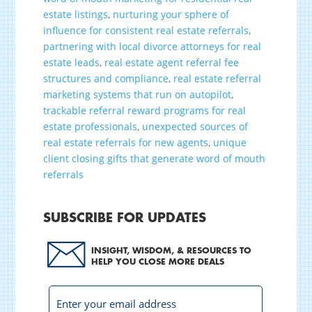
estate listings
,
nurturing your sphere of
influence for consistent real estate referrals
,
partnering with local divorce attorneys for real
estate leads
,
real estate agent referral fee
structures and compliance
,
real estate referral
marketing systems that run on autopilot
,
trackable referral reward programs for real
estate professionals
,
unexpected sources of
real estate referrals for new agents
,
unique
client closing gifts that generate word of mouth
referrals
SUBSCRIBE FOR UPDATES
INSIGHT, WISDOM, & RESOURCES TO
HELP YOU CLOSE MORE DEALS