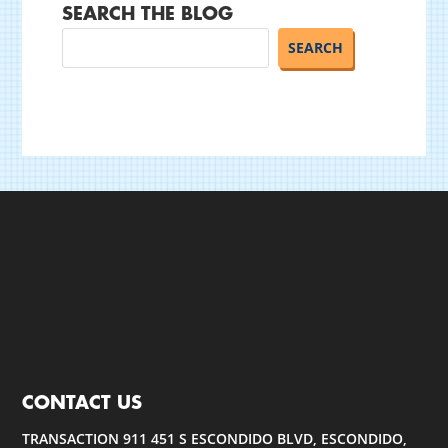
SEARCH THE BLOG
CONTACT US
TRANSACTION 911 451 S ESCONDIDO BLVD, ESCONDIDO,