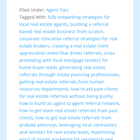
Filed Under:
Agent Tips
Tagged With:
b2b networking strategies for
local real estate agents
,
building a referral
based real estate business from scratch
,
corporate relocation referral strategies for real
estate brokers
,
creating a real estate client
appreciation event that drives referrals
,
cross
promoting with local mortgage lenders for
home buyer leads
,
generating real estate
referrals through estate planning professionals
,
getting real estate referrals from human
resources departments
,
how to ask past clients
for real estate referrals without being pushy
,
how to build an agent to agent referral network
,
how to get more real estate referrals from past
clients
,
how to get real estate referrals from
probate attorneys
,
leveraging local contractors
and vendors for real estate leads
,
maximizing
word of mouth marketing for residential real