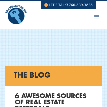
LET'S TALK! 760-839-3838
THE BLOG
6 AWESOME SOURCES
OF REAL ESTATE