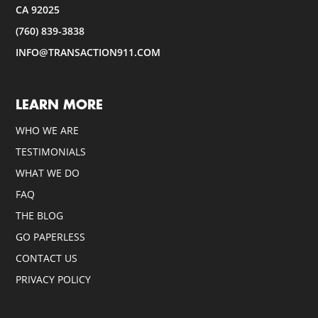
CA 92025
(760) 839-3838
INFO@TRANSACTION911.COM
LEARN MORE
WHO WE ARE
TESTIMONIALS
WHAT WE DO
FAQ
THE BLOG
GO PAPERLESS
CONTACT US
PRIVACY POLICY