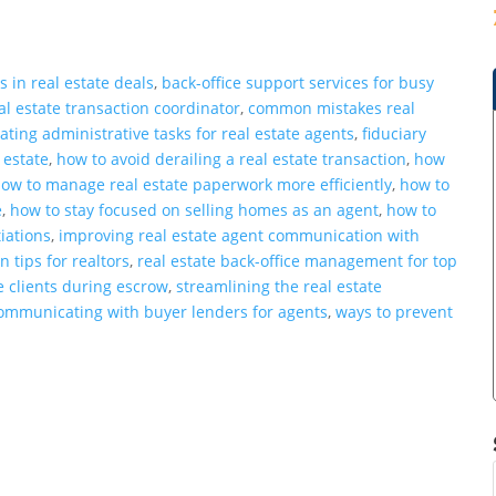
s in real estate deals
,
back-office support services for busy
eal estate transaction coordinator
,
common mistakes real
ating administrative tasks for real estate agents
,
fiduciary
 estate
,
how to avoid derailing a real estate transaction
,
how
ow to manage real estate paperwork more efficiently
,
how to
e
,
how to stay focused on selling homes as an agent
,
how to
iations
,
improving real estate agent communication with
 tips for realtors
,
real estate back-office management for top
te clients during escrow
,
streamlining the real estate
communicating with buyer lenders for agents
,
ways to prevent