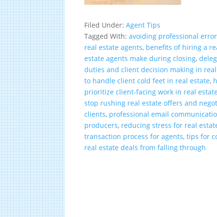
Filed Under:
Agent Tips
Tagged With:
avoiding professional error
real estate agents
,
benefits of hiring a r
estate agents make during closing
,
deleg
duties and client decision making in real
to handle client cold feet in real estate
,
h
prioritize client-facing work in real estat
stop rushing real estate offers and negot
clients
,
professional email communication
producers
,
reducing stress for real esta
transaction process for agents
,
tips for 
real estate deals from falling through