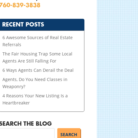
760-839-3838
RECENT POSTS
6 Awesome Sources of Real Estate
Referrals
The Fair Housing Trap Some Local
Agents Are Still Falling For
6 Ways Agents Can Derail the Deal
Agents, Do You Need Classes in
Weaponry?
4 Reasons Your New Listing Is a
Heartbreaker
SEARCH THE BLOG