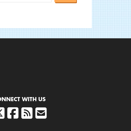
ONNECT WITH US