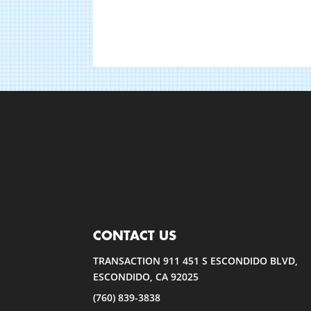
CONTACT US
TRANSACTION 911 451 S ESCONDIDO BLVD,
ESCONDIDO, CA 92025
(760) 839-3838