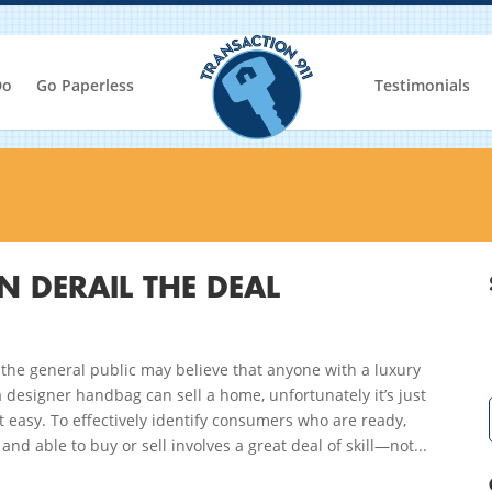
Do
Go Paperless
Testimonials
 DERAIL THE DEAL
the general public may believe that anyone with a luxury
a designer handbag can sell a home, unfortunately it’s just
t easy. To effectively identify consumers who are ready,
, and able to buy or sell involves a great deal of skill—not...