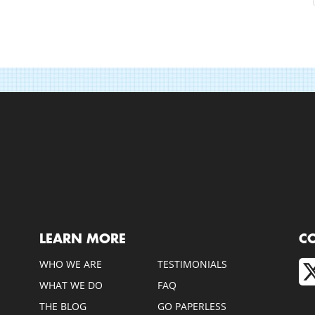
LEARN MORE
C
WHO WE ARE
TESTIMONIALS
WHAT WE DO
FAQ
THE BLOG
GO PAPERLESS