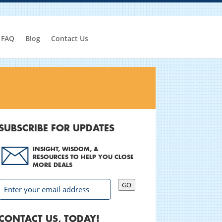
FAQ
Blog
Contact Us
SUBSCRIBE FOR UPDATES
INSIGHT, WISDOM, &
RESOURCES TO HELP YOU CLOSE
MORE DEALS
GO
CONTACT US, TODAY!