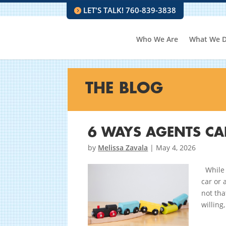
LET'S TALK! 760-839-3838
Who We Are
What We 
THE BLOG
6 WAYS AGENTS CAN
by
Melissa Zavala
|
May 4, 2026
While 
car or 
not tha
willing