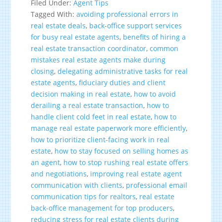
Filed Under:
Agent Tips
Tagged With:
avoiding professional errors in
real estate deals
,
back-office support services
for busy real estate agents
,
benefits of hiring a
real estate transaction coordinator
,
common
mistakes real estate agents make during
closing
,
delegating administrative tasks for real
estate agents
,
fiduciary duties and client
decision making in real estate
,
how to avoid
derailing a real estate transaction
,
how to
handle client cold feet in real estate
,
how to
manage real estate paperwork more efficiently
,
how to prioritize client-facing work in real
estate
,
how to stay focused on selling homes as
an agent
,
how to stop rushing real estate offers
and negotiations
,
improving real estate agent
communication with clients
,
professional email
communication tips for realtors
,
real estate
back-office management for top producers
,
reducing stress for real estate clients during