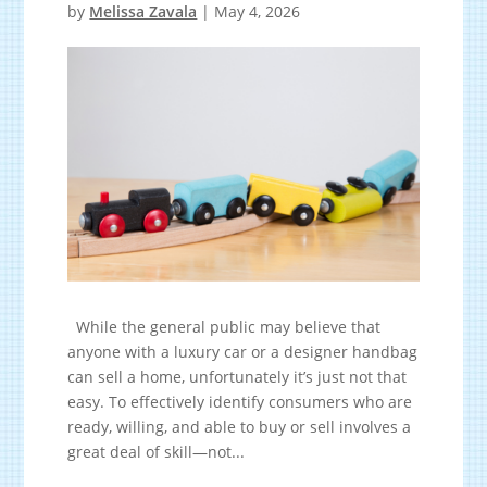
by
Melissa Zavala
|
May 4, 2026
While the general public may believe that
anyone with a luxury car or a designer handbag
can sell a home, unfortunately it’s just not that
easy. To effectively identify consumers who are
ready, willing, and able to buy or sell involves a
great deal of skill—not...