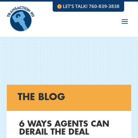
LET'S TALK! 760-839-3838
THE BLOG
6 WAYS AGENTS CAN
DERAIL THE DEAL