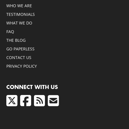
WHO WE ARE
TESTIMONIALS
WHAT WE DO
FAQ
THE BLOG
GO PAPERLESS
CONTACT US
PRIVACY POLICY
CONNECT WITH US