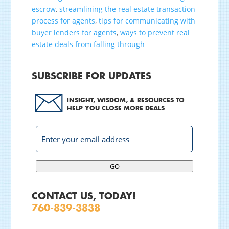
escrow
,
streamlining the real estate transaction
process for agents
,
tips for communicating with
buyer lenders for agents
,
ways to prevent real
estate deals from falling through
SUBSCRIBE FOR UPDATES
INSIGHT, WISDOM, & RESOURCES TO
HELP YOU CLOSE MORE DEALS
GO
CONTACT US, TODAY!
760-839-3838