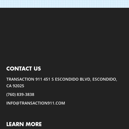
CONTACT US
TRANSACTION 911 451 S ESCONDIDO BLVD, ESCONDIDO,
CA 92025
(760) 839-3838
INFO@TRANSACTION911.COM
LEARN MORE