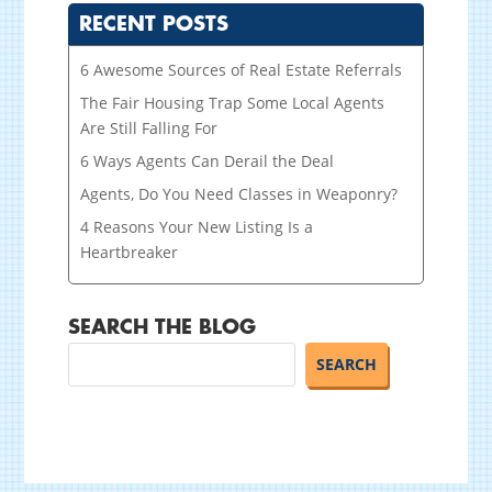
RECENT POSTS
6 Awesome Sources of Real Estate Referrals
The Fair Housing Trap Some Local Agents
Are Still Falling For
6 Ways Agents Can Derail the Deal
Agents, Do You Need Classes in Weaponry?
4 Reasons Your New Listing Is a
Heartbreaker
SEARCH THE BLOG