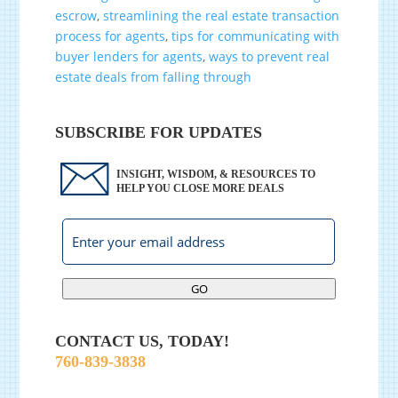
escrow
,
streamlining the real estate transaction
process for agents
,
tips for communicating with
buyer lenders for agents
,
ways to prevent real
estate deals from falling through
SUBSCRIBE FOR UPDATES
INSIGHT, WISDOM, & RESOURCES TO
HELP YOU CLOSE MORE DEALS
GO
CONTACT US, TODAY!
760-839-3838