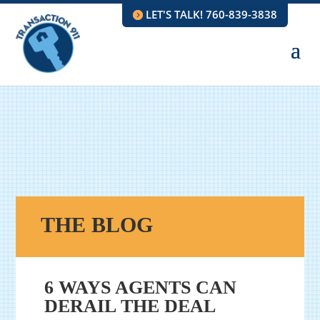
LET'S TALK! 760-839-3838
THE BLOG
6 WAYS AGENTS CAN
DERAIL THE DEAL