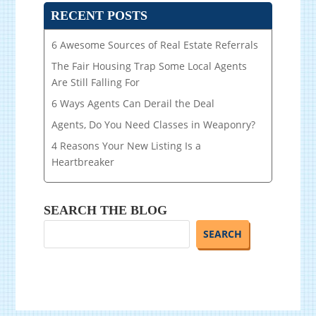
RECENT POSTS
6 Awesome Sources of Real Estate Referrals
The Fair Housing Trap Some Local Agents
Are Still Falling For
6 Ways Agents Can Derail the Deal
Agents, Do You Need Classes in Weaponry?
4 Reasons Your New Listing Is a
Heartbreaker
SEARCH THE BLOG