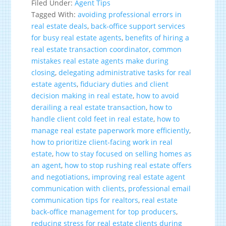
Filed Under:
Agent Tips
Tagged With:
avoiding professional errors in
real estate deals
,
back-office support services
for busy real estate agents
,
benefits of hiring a
real estate transaction coordinator
,
common
mistakes real estate agents make during
closing
,
delegating administrative tasks for real
estate agents
,
fiduciary duties and client
decision making in real estate
,
how to avoid
derailing a real estate transaction
,
how to
handle client cold feet in real estate
,
how to
manage real estate paperwork more efficiently
,
how to prioritize client-facing work in real
estate
,
how to stay focused on selling homes as
an agent
,
how to stop rushing real estate offers
and negotiations
,
improving real estate agent
communication with clients
,
professional email
communication tips for realtors
,
real estate
back-office management for top producers
,
reducing stress for real estate clients during