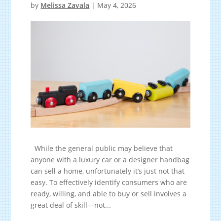
by
Melissa Zavala
|
May 4, 2026
While the general public may believe that
anyone with a luxury car or a designer handbag
can sell a home, unfortunately it’s just not that
easy. To effectively identify consumers who are
ready, willing, and able to buy or sell involves a
great deal of skill—not...