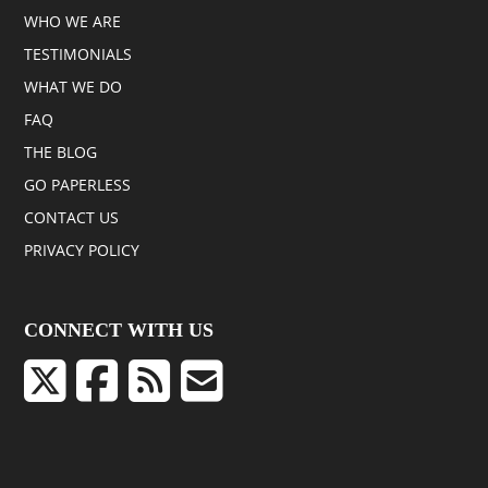
WHO WE ARE
TESTIMONIALS
WHAT WE DO
FAQ
THE BLOG
GO PAPERLESS
CONTACT US
PRIVACY POLICY
CONNECT WITH US