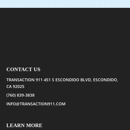
CONTACT US
TRANSACTION 911 451 S ESCONDIDO BLVD, ESCONDIDO,
CA 92025
(760) 839-3838
INFO@TRANSACTION911.COM
LEARN MORE