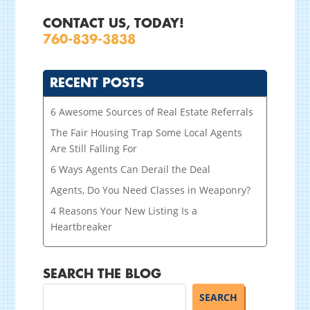
CONTACT US, TODAY!
760-839-3838
RECENT POSTS
6 Awesome Sources of Real Estate Referrals
The Fair Housing Trap Some Local Agents
Are Still Falling For
6 Ways Agents Can Derail the Deal
Agents, Do You Need Classes in Weaponry?
4 Reasons Your New Listing Is a
Heartbreaker
SEARCH THE BLOG