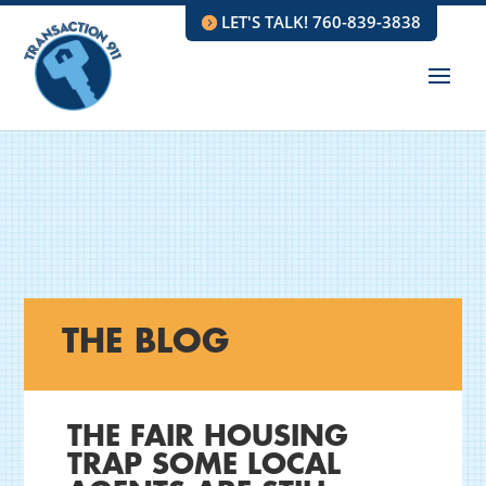
LET'S TALK! 760-839-3838
THE BLOG
THE FAIR HOUSING
TRAP SOME LOCAL