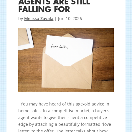
AGENTS ARE STILL
FALLING FOR
by
Melissa Zavala
|
Jun 10, 2026
You may have heard of this age-old advice in
home sales. In a competitive market, a buyer’s
agent wants to give their client a competitive
edge by attaching a beautifully formatted “love
letter” to the offer. The letter talks about how