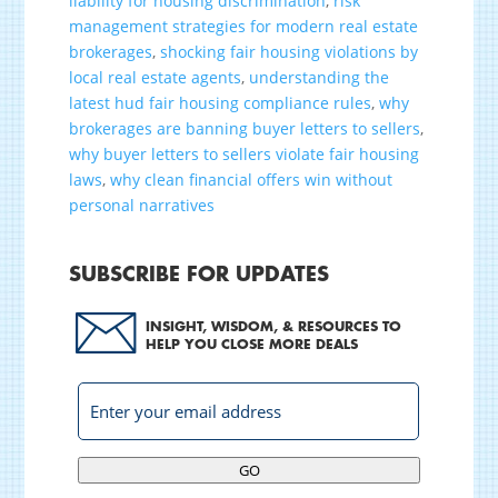
liability for housing discrimination
,
risk
management strategies for modern real estate
brokerages
,
shocking fair housing violations by
local real estate agents
,
understanding the
latest hud fair housing compliance rules
,
why
brokerages are banning buyer letters to sellers
,
why buyer letters to sellers violate fair housing
laws
,
why clean financial offers win without
personal narratives
SUBSCRIBE FOR UPDATES
INSIGHT, WISDOM, & RESOURCES TO
HELP YOU CLOSE MORE DEALS
GO