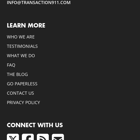
INFO@TRANSACTION911.COM
LEARN MORE
WHO WE ARE
TESTIMONIALS
WHAT WE DO
FAQ
THE BLOG
GO PAPERLESS
CONTACT US
PRIVACY POLICY
CONNECT WITH US