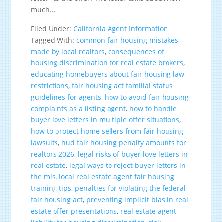
much...
Filed Under:
California Agent Information
Tagged With:
common fair housing mistakes
made by local realtors
,
consequences of
housing discrimination for real estate brokers
,
educating homebuyers about fair housing law
restrictions
,
fair housing act familial status
guidelines for agents
,
how to avoid fair housing
complaints as a listing agent
,
how to handle
buyer love letters in multiple offer situations
,
how to protect home sellers from fair housing
lawsuits
,
hud fair housing penalty amounts for
realtors 2026
,
legal risks of buyer love letters in
real estate
,
legal ways to reject buyer letters in
the mls
,
local real estate agent fair housing
training tips
,
penalties for violating the federal
fair housing act
,
preventing implicit bias in real
estate offer presentations
,
real estate agent