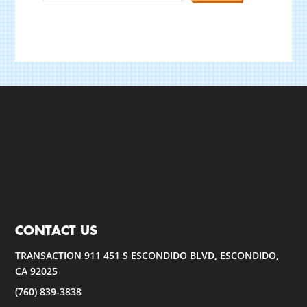
CONTACT US
TRANSACTION 911 451 S ESCONDIDO BLVD, ESCONDIDO,
CA 92025
(760) 839-3838