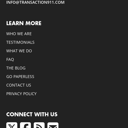
INFO@TRANSACTION911.COM
LEARN MORE
WHO WE ARE
TESTIMONIALS
WHAT WE DO
FAQ
THE BLOG
GO PAPERLESS
CONTACT US
PRIVACY POLICY
CONNECT WITH US