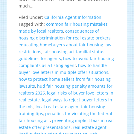
much...
Filed Under:
California Agent Information
Tagged With:
common fair housing mistakes
made by local realtors
,
consequences of
housing discrimination for real estate brokers
,
educating homebuyers about fair housing law
restrictions
,
fair housing act familial status
guidelines for agents
,
how to avoid fair housing
complaints as a listing agent
,
how to handle
buyer love letters in multiple offer situations
,
how to protect home sellers from fair housing
lawsuits
,
hud fair housing penalty amounts for
realtors 2026
,
legal risks of buyer love letters in
real estate
,
legal ways to reject buyer letters in
the mls
,
local real estate agent fair housing
training tips
,
penalties for violating the federal
fair housing act
,
preventing implicit bias in real
estate offer presentations
,
real estate agent