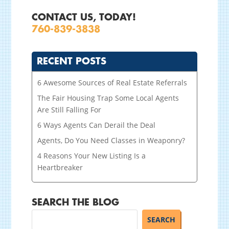
CONTACT US, TODAY!
760-839-3838
RECENT POSTS
6 Awesome Sources of Real Estate Referrals
The Fair Housing Trap Some Local Agents
Are Still Falling For
6 Ways Agents Can Derail the Deal
Agents, Do You Need Classes in Weaponry?
4 Reasons Your New Listing Is a
Heartbreaker
SEARCH THE BLOG