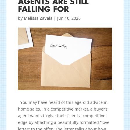
AGENTS ARE STILL
FALLING FOR
by
Melissa Zavala
|
Jun 10, 2026
You may have heard of this age-old advice in
home sales. In a competitive market, a buyer’s
agent wants to give their client a competitive
edge by attaching a beautifully formatted “love
letter” to the offer. The letter talks about how