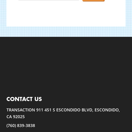
CONTACT US
TRANSACTION 911 451 S ESCONDIDO BLVD, ESCONDIDO,
CA 92025
(760) 839-3838