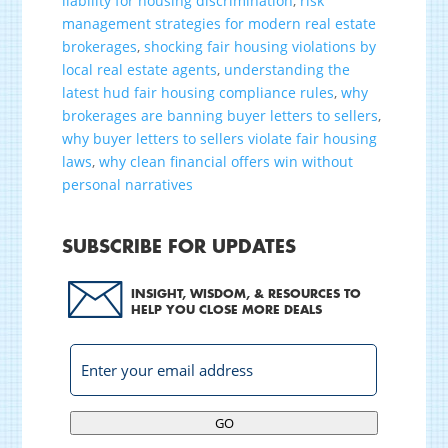
liability for housing discrimination
,
risk
management strategies for modern real estate
brokerages
,
shocking fair housing violations by
local real estate agents
,
understanding the
latest hud fair housing compliance rules
,
why
brokerages are banning buyer letters to sellers
,
why buyer letters to sellers violate fair housing
laws
,
why clean financial offers win without
personal narratives
SUBSCRIBE FOR UPDATES
INSIGHT, WISDOM, & RESOURCES TO
HELP YOU CLOSE MORE DEALS
GO