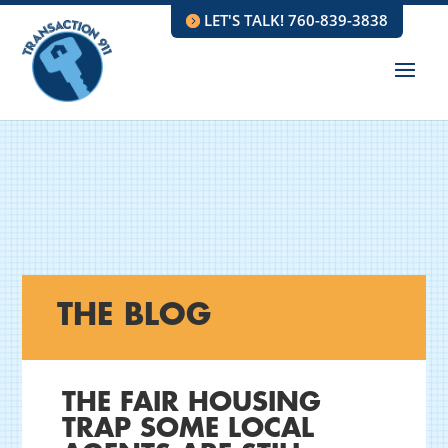
LET'S TALK! 760-839-3838
THE BLOG
THE FAIR HOUSING
TRAP SOME LOCAL