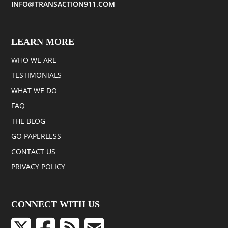
INFO@TRANSACTION911.COM
LEARN MORE
WHO WE ARE
TESTIMONIALS
WHAT WE DO
FAQ
THE BLOG
GO PAPERLESS
CONTACT US
PRIVACY POLICY
CONNECT WITH US