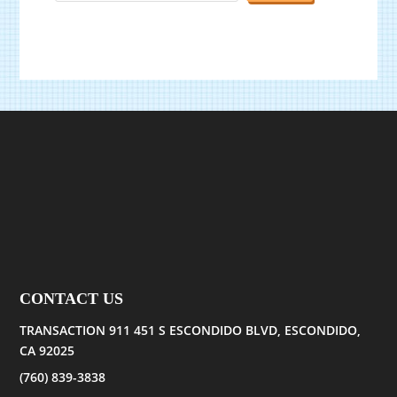
CONTACT US
TRANSACTION 911 451 S ESCONDIDO BLVD, ESCONDIDO,
CA 92025
(760) 839-3838