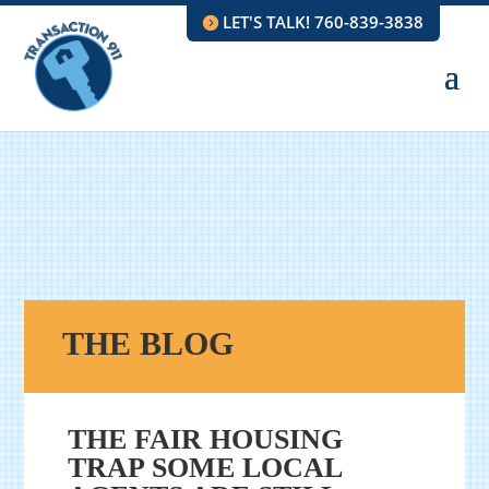
LET'S TALK! 760-839-3838
THE BLOG
THE FAIR HOUSING
TRAP SOME LOCAL