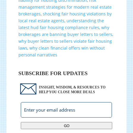
liability for housing discrimination
,
risk
management strategies for modern real estate
brokerages
,
shocking fair housing violations by
local real estate agents
,
understanding the
latest hud fair housing compliance rules
,
why
brokerages are banning buyer letters to sellers
,
why buyer letters to sellers violate fair housing
laws
,
why clean financial offers win without
personal narratives
SUBSCRIBE FOR UPDATES
INSIGHT, WISDOM, & RESOURCES TO
HELP YOU CLOSE MORE DEALS
GO