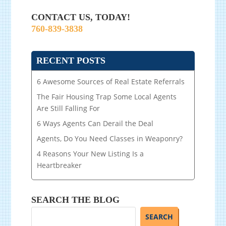
CONTACT US, TODAY!
760-839-3838
RECENT POSTS
6 Awesome Sources of Real Estate Referrals
The Fair Housing Trap Some Local Agents
Are Still Falling For
6 Ways Agents Can Derail the Deal
Agents, Do You Need Classes in Weaponry?
4 Reasons Your New Listing Is a
Heartbreaker
SEARCH THE BLOG