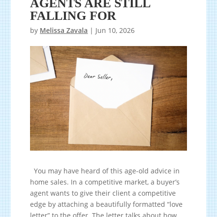
AGENTS ARE STILL
FALLING FOR
by
Melissa Zavala
|
Jun 10, 2026
You may have heard of this age-old advice in
home sales. In a competitive market, a buyer’s
agent wants to give their client a competitive
edge by attaching a beautifully formatted “love
letter” to the offer. The letter talks about how