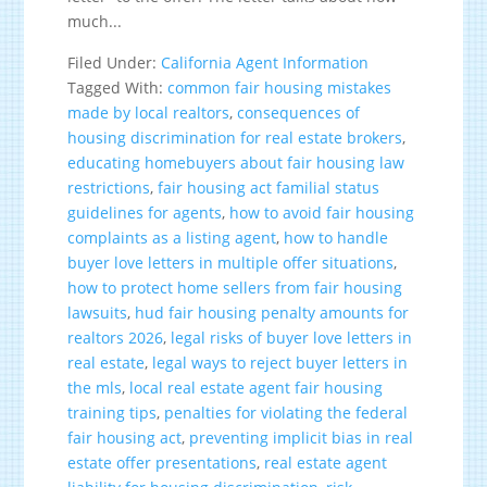
much...
Filed Under:
California Agent Information
Tagged With:
common fair housing mistakes
made by local realtors
,
consequences of
housing discrimination for real estate brokers
,
educating homebuyers about fair housing law
restrictions
,
fair housing act familial status
guidelines for agents
,
how to avoid fair housing
complaints as a listing agent
,
how to handle
buyer love letters in multiple offer situations
,
how to protect home sellers from fair housing
lawsuits
,
hud fair housing penalty amounts for
realtors 2026
,
legal risks of buyer love letters in
real estate
,
legal ways to reject buyer letters in
the mls
,
local real estate agent fair housing
training tips
,
penalties for violating the federal
fair housing act
,
preventing implicit bias in real
estate offer presentations
,
real estate agent