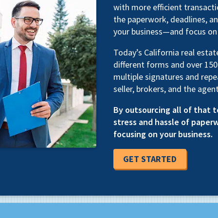
with more efficient transac
the paperwork, deadlines, an
your business—and focus on 
Today’s California real esta
different forms and over 150
multiple signatures and repe
seller, brokers, and the agent
By outsourcing all of that t
stress and hassle of paper
focusing on your business.
GET STARTED