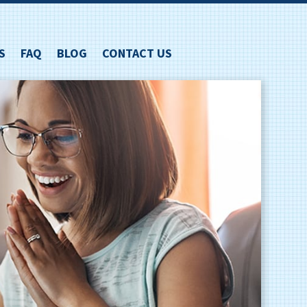
S
FAQ
BLOG
CONTACT US