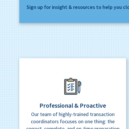
Sign up for insight & resources to help you cl
Professional & Proactive
Our team of highly-trained transaction
coordinators focuses on one thing: the
correct, complete, and on-time preparation