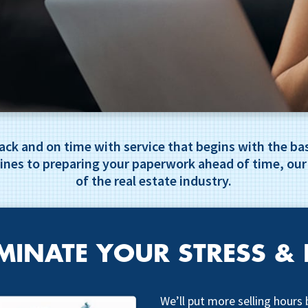
track and on time with service that begins with the 
ines to preparing your paperwork ahead of time, our
of the real estate industry.
MINATE YOUR STRESS & 
We’ll put more selling hours 