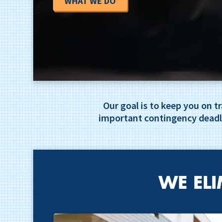
WHAT WE DO
Our goal is to keep you on 
important contingency deadl
WE ELI