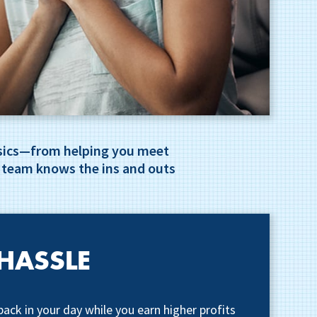
basics—from helping you meet
 team knows the ins and outs
HASSLE
back in your day while you earn higher profits