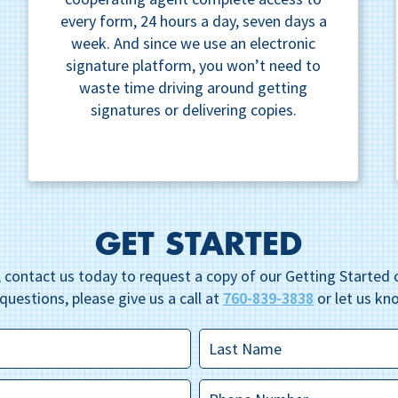
every form, 24 hours a day, seven days a
week. And since we use an electronic
signature platform, you won’t need to
waste time driving around getting
signatures or delivering copies.
GET STARTED
 contact us today to request a copy of our Getting Started c
questions, please give us a call at
760-839-3838
or let us kn
Last
Name
*
Phone