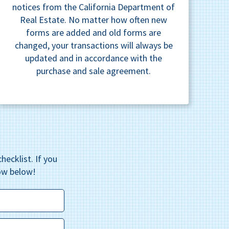
notices from the California Department of
Real Estate. No matter how often new
forms are added and old forms are
changed, your transactions will always be
updated and in accordance with the
purchase and sale agreement.
hecklist. If you
ow below!