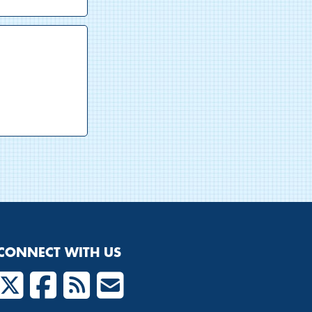
CONNECT WITH US