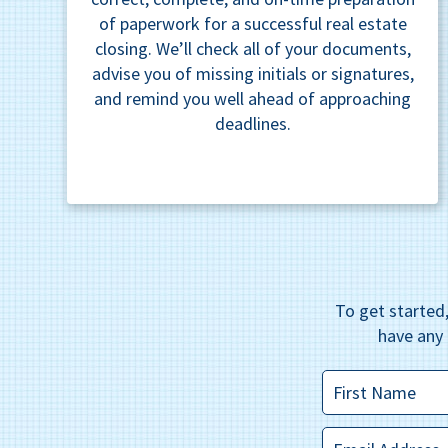
of paperwork for a successful real estate
closing. We’ll check all of your documents,
advise you of missing initials or signatures,
and remind you well ahead of approaching
deadlines.
To get started,
have any 
First
Name
*
Email
*