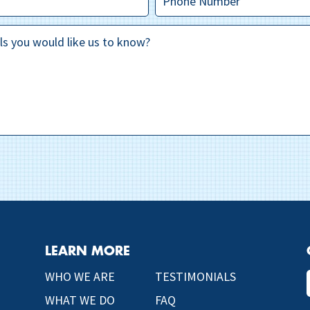
LEARN MORE
WHO WE ARE
TESTIMONIALS
WHAT WE DO
FAQ