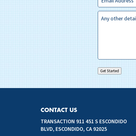
Questions?
*
Get Started
CONTACT US
TRANSACTION 911 451 S ESCONDIDO
BLVD, ESCONDIDO, CA 92025