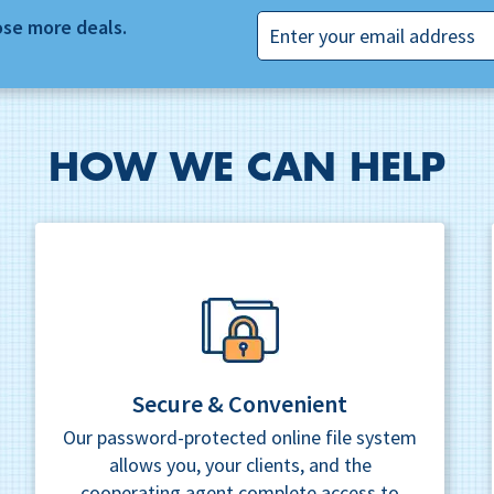
Email
ose more deals.
HOW WE CAN HELP
Secure & Convenient
Our password-protected online file system
allows you, your clients, and the
cooperating agent complete access to