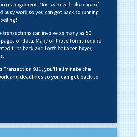
tion management. Our team will take care of
d busy work so you can get back to running
selling!
te transactions can involve as many as 50
 pages of data. Many of those forms require
ated trips back and forth between buyer,
s.
o Transaction 911, you’ll eliminate the
work and deadlines so you can get back to