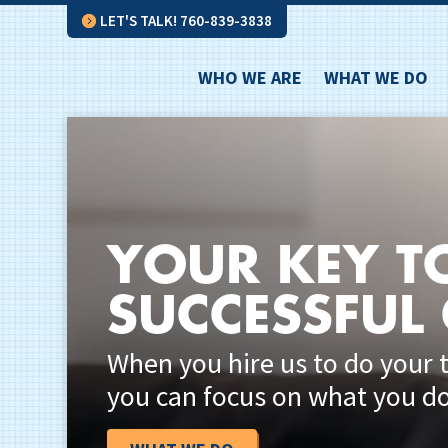
LET'S TALK! 760-839-3838
WHO WE ARE
WHAT WE DO
YOUR KEY T
SUCCESSFUL
When you hire us to do your 
you can focus on what you do