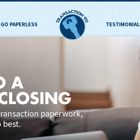
GO PAPERLESS
TESTIMONIAL
O A
 CLOSING
transaction paperwork,
 best.