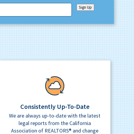
Sign Up
Consistently Up-To-Date
We are always up-to-date with the latest
legal reports from the California
Association of REALTORS® and change