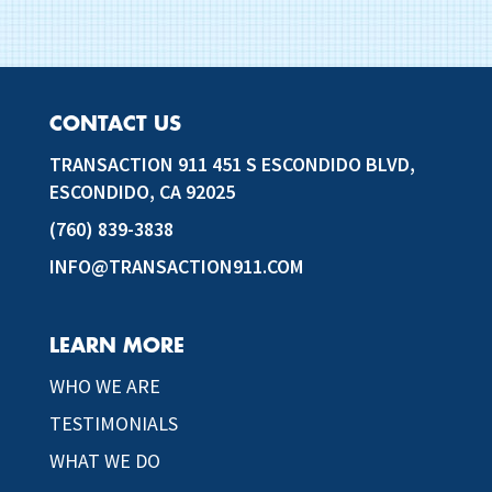
CONTACT US
TRANSACTION 911 451 S ESCONDIDO BLVD,
ESCONDIDO, CA 92025
(760) 839-3838
INFO@TRANSACTION911.COM
LEARN MORE
WHO WE ARE
TESTIMONIALS
WHAT WE DO