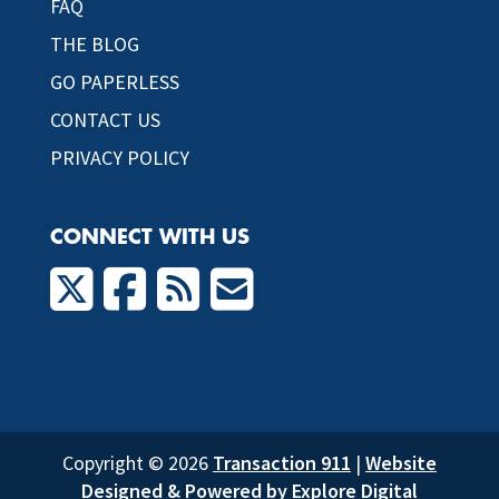
FAQ
THE BLOG
GO PAPERLESS
CONTACT US
PRIVACY POLICY
CONNECT WITH US
Copyright © 2026
Transaction 911
|
Website
Designed & Powered by Explore Digital