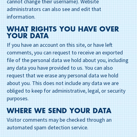
cannot change their username). Website
administrators can also see and edit that
information.
WHAT RIGHTS YOU HAVE OVER
YOUR DATA
If you have an account on this site, or have left
comments, you can request to receive an exported
file of the personal data we hold about you, including
any data you have provided to us. You can also
request that we erase any personal data we hold
about you. This does not include any data we are
obliged to keep for administrative, legal, or security
purposes.
WHERE WE SEND YOUR DATA
Visitor comments may be checked through an
automated spam detection service.