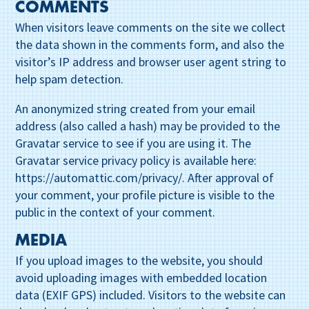
COMMENTS
When visitors leave comments on the site we collect
the data shown in the comments form, and also the
visitor’s IP address and browser user agent string to
help spam detection.
An anonymized string created from your email
address (also called a hash) may be provided to the
Gravatar service to see if you are using it. The
Gravatar service privacy policy is available here:
https://automattic.com/privacy/. After approval of
your comment, your profile picture is visible to the
public in the context of your comment.
MEDIA
If you upload images to the website, you should
avoid uploading images with embedded location
data (EXIF GPS) included. Visitors to the website can