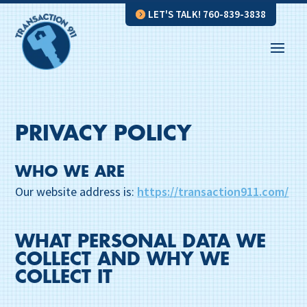
LET'S TALK! 760-839-3838
PRIVACY POLICY
WHO WE ARE
Our website address is:
https://transaction911.com/
WHAT PERSONAL DATA WE
COLLECT AND WHY WE
COLLECT IT