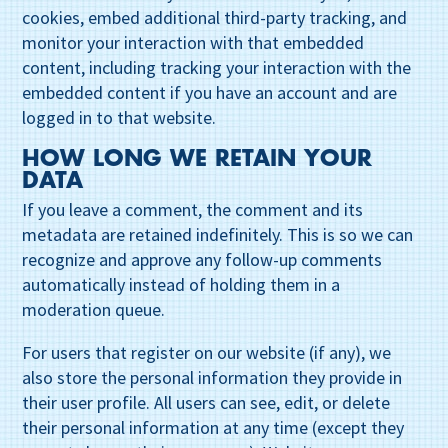
cookies, embed additional third-party tracking, and
monitor your interaction with that embedded
content, including tracking your interaction with the
embedded content if you have an account and are
logged in to that website.
HOW LONG WE RETAIN YOUR
DATA
If you leave a comment, the comment and its
metadata are retained indefinitely. This is so we can
recognize and approve any follow-up comments
automatically instead of holding them in a
moderation queue.
For users that register on our website (if any), we
also store the personal information they provide in
their user profile. All users can see, edit, or delete
their personal information at any time (except they