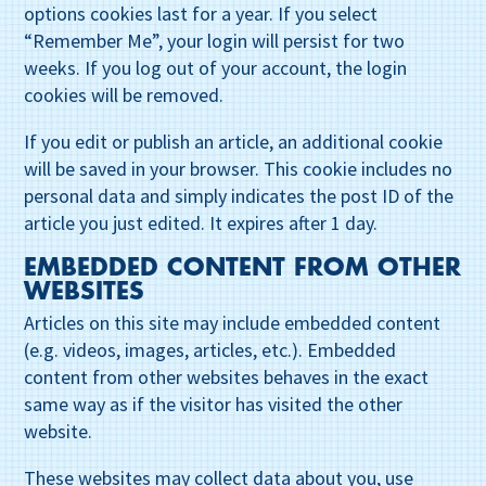
options cookies last for a year. If you select
“Remember Me”, your login will persist for two
weeks. If you log out of your account, the login
cookies will be removed.
If you edit or publish an article, an additional cookie
will be saved in your browser. This cookie includes no
personal data and simply indicates the post ID of the
article you just edited. It expires after 1 day.
EMBEDDED CONTENT FROM OTHER
WEBSITES
Articles on this site may include embedded content
(e.g. videos, images, articles, etc.). Embedded
content from other websites behaves in the exact
same way as if the visitor has visited the other
website.
These websites may collect data about you, use