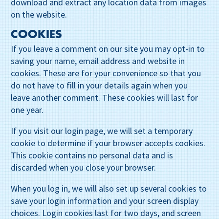
download and extract any location data from images
on the website.
COOKIES
If you leave a comment on our site you may opt-in to
saving your name, email address and website in
cookies. These are for your convenience so that you
do not have to fill in your details again when you
leave another comment. These cookies will last for
one year.
If you visit our login page, we will set a temporary
cookie to determine if your browser accepts cookies.
This cookie contains no personal data and is
discarded when you close your browser.
When you log in, we will also set up several cookies to
save your login information and your screen display
choices. Login cookies last for two days, and screen