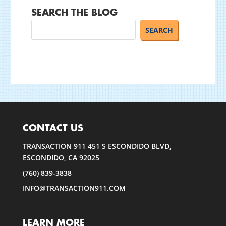
SEARCH THE BLOG
CONTACT US
TRANSACTION 911 451 S ESCONDIDO BLVD,
ESCONDIDO, CA 92025
(760) 839-3838
INFO@TRANSACTION911.COM
LEARN MORE