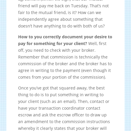
friend will pay me back on Tuesday. That’s not
fair to the mutual friend, is it? How can we
independently agree about something that
doesn’t have anything to do with both of us?
How to you correctly document your desire to
pay for something for your client?
Well, first
off, you need to check with your broker.
Remember that commission is technically the
commission of the broker and the broker has to
agree in writing to the payment (even though it
comes from your portion of the commission).
Once you’ve got that squared away, the best
thing to do is to put something in writing to
your client (such as an email). Then, contact or
have your transaction coordinator contact
escrow and ask the escrow officer to draw up
an amendment to the commission instructions
whereby it clearly states that your broker will