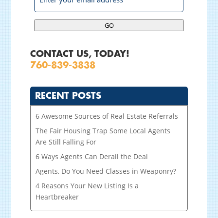
GO
CONTACT US, TODAY!
760-839-3838
RECENT POSTS
6 Awesome Sources of Real Estate Referrals
The Fair Housing Trap Some Local Agents
Are Still Falling For
6 Ways Agents Can Derail the Deal
Agents, Do You Need Classes in Weaponry?
4 Reasons Your New Listing Is a
Heartbreaker