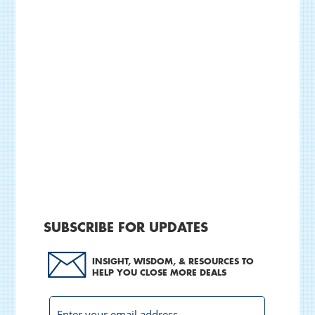
SUBSCRIBE FOR UPDATES
INSIGHT, WISDOM, & RESOURCES TO
HELP YOU CLOSE MORE DEALS