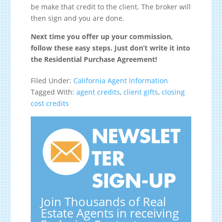
be make that credit to the client. The broker will
then sign and you are done.
Next time you offer up your commission,
follow these easy steps. Just don’t write it into
the Residential Purchase Agreement!
Filed Under:
California Agent Information
Tagged With:
agent credits
,
client gifts
,
closing
cost credits
NEWSLET
TER
SIGN-UP
Join Thousands of Real
Estate Agents in receiving