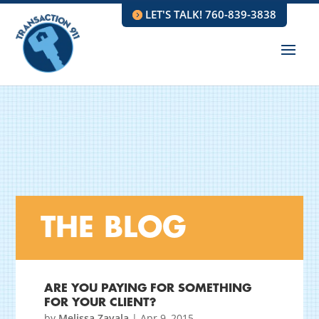
LET'S TALK! 760-839-3838
THE BLOG
ARE YOU PAYING FOR SOMETHING
FOR YOUR CLIENT?
by
Melissa Zavala
|
Apr 9, 2015