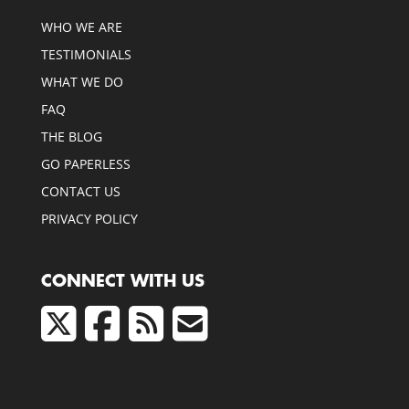
WHO WE ARE
TESTIMONIALS
WHAT WE DO
FAQ
THE BLOG
GO PAPERLESS
CONTACT US
PRIVACY POLICY
CONNECT WITH US