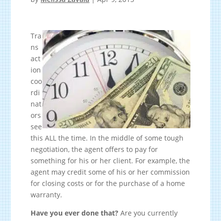
Tra
ns
act
ion
coo
rdi
nat
ors
see
this ALL the time. In the middle of some tough
negotiation, the agent offers to pay for
something for his or her client. For example, the
agent may credit some of his or her commission
for closing costs or for the purchase of a home
warranty.
Have you ever done that?
Are you currently