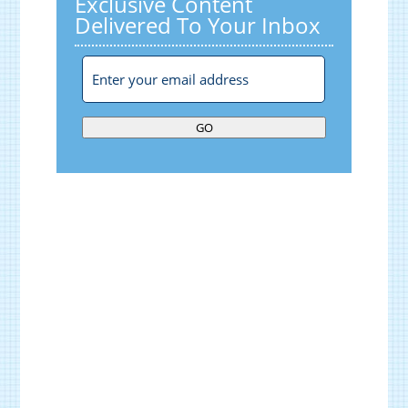
Exclusive Content
Delivered To Your Inbox
GO