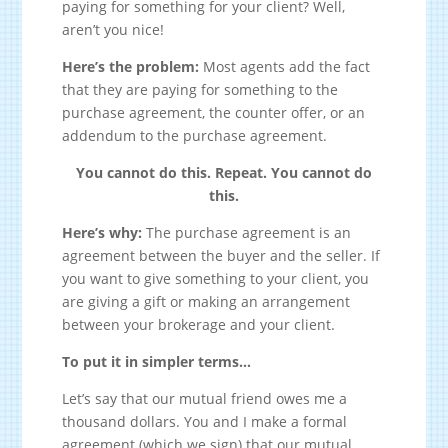
paying for something for your client? Well,
aren’t you nice!
Here’s the problem:
Most agents add the fact
that they are paying for something to the
purchase agreement, the counter offer, or an
addendum to the purchase agreement.
You cannot do this. Repeat. You cannot do
this.
Here’s why:
The purchase agreement is an
agreement between the buyer and the seller. If
you want to give something to your client, you
are giving a gift or making an arrangement
between your brokerage and your client.
To put it in simpler terms…
Let’s say that our mutual friend owes me a
thousand dollars. You and I make a formal
agreement (which we sign) that our mutual