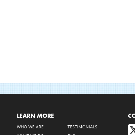
LEARN MORE
C
WHO WE ARE
TESTIMONIALS