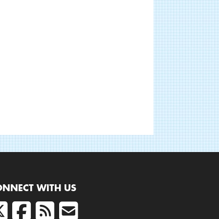
ONNECT WITH US