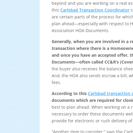
beyond and you are working on a real est
this
Carlsbad Transaction Coordinator
s
are certain parts of the process for whi
plan ahead—especially with respect to
Association HOA Documents.
Generally, when you are involved in a r
transaction where there is a Homeowne
and once you have an accepted offer, t
Documents—often called CC&R’s (Covena
the buyer also receives the balance she
And, the HOA also sends escrow a bill, 
fees.
According to this
Carlsbad transaction 
documents which are required for clos
best to plan ahead. When working on a re
necessary to order these documents well
provide for electronic or rush delivery o
“Another item to consider,” says the Carl