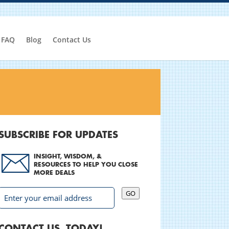
FAQ
Blog
Contact Us
SUBSCRIBE FOR UPDATES
INSIGHT, WISDOM, &
RESOURCES TO HELP YOU CLOSE
MORE DEALS
GO
CONTACT US, TODAY!