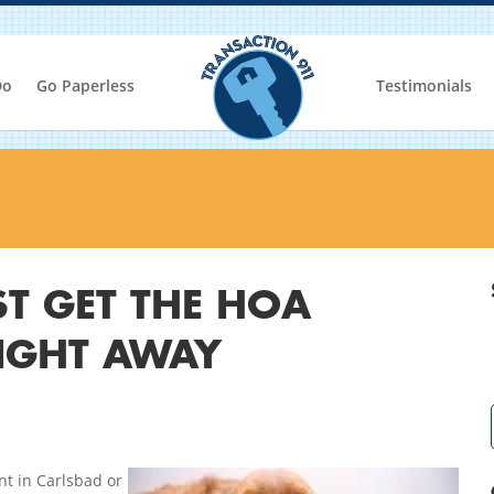
Do
Go Paperless
Testimonials
T GET THE HOA
IGHT AWAY
ent in Carlsbad or