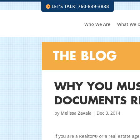
LET'S TALK! 760-839-3838
Who We Are
What We 
THE BLOG
WHY YOU MUS
DOCUMENTS R
by
Melissa Zavala
|
Dec 3, 2014
If you are a Realtor® or a real estate ag