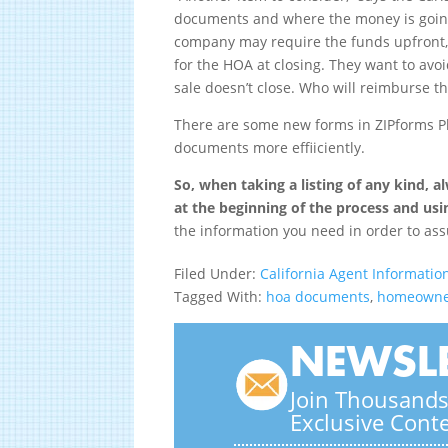
documents and where the money is going 
company may require the funds upfront,
for the HOA at closing. They want to avo
sale doesn’t close. Who will reimburse 
There are some new forms in ZIPforms Pl
documents more effiiciently.
So, when taking a listing of any kind, 
at the beginning of the process and usi
the information you need in order to ass
Filed Under:
California Agent Informatio
Tagged With:
hoa documents
,
homeowner
NEWSLE
Join Thousands 
Exclusive Cont