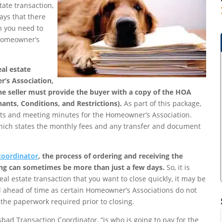
ate transaction,
ays that there
ch you need to
 Homeowner’s
eal estate
r’s Association,
he seller must provide the buyer with a copy of the HOA
nts, Conditions, and Restrictions).
As part of this package,
ets and meeting minutes for the Homeowner’s Association.
which states the monthly fees and any transfer and document
coordinator
, the process of ordering and receiving the
ing can sometimes be more than just a few days.
So, it is
al estate transaction that you want to close quickly, it may be
 ahead of time as certain Homeowner’s Associations do not
f the paperwork required prior to closing.
sbad Transaction Coordinator, “is who is going to pay for the