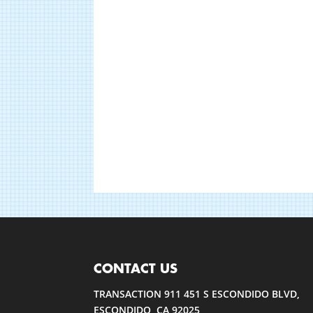
CONTACT US
TRANSACTION 911 451 S ESCONDIDO BLVD,
ESCONDIDO, CA 92025