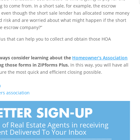
to come from. In a short sale, for example, the escrow
 even though the short sale lender has allocated some money
id risk and are worried about what might happen if the short
the escrow company?”
us that can help you to collect and obtain those HOA
always consider learning about the
Homeowner’s Association
ng those forms in ZIPforms Plus.
In this way, you will have all
ure the most quick and efficient closing possible.
n
s association
TTER SIGN-UP
of Real Estate Agents in receiving
ent Delivered To Your Inbox