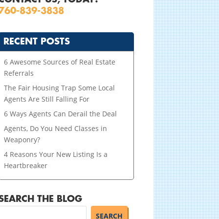
760-839-3838
RECENT POSTS
6 Awesome Sources of Real Estate
Referrals
The Fair Housing Trap Some Local
Agents Are Still Falling For
6 Ways Agents Can Derail the Deal
Agents, Do You Need Classes in
Weaponry?
4 Reasons Your New Listing Is a
Heartbreaker
SEARCH THE BLOG