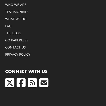
WHO WE ARE
TESTIMONIALS
WHAT WE DO
FAQ
THE BLOG
GO PAPERLESS
CONTACT US
PRIVACY POLICY
CONNECT WITH US