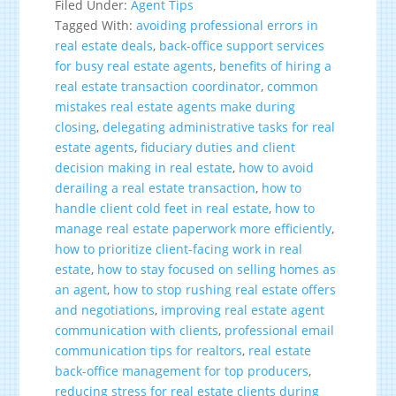
Filed Under:
Agent Tips
Tagged With:
avoiding professional errors in
real estate deals
,
back-office support services
for busy real estate agents
,
benefits of hiring a
real estate transaction coordinator
,
common
mistakes real estate agents make during
closing
,
delegating administrative tasks for real
estate agents
,
fiduciary duties and client
decision making in real estate
,
how to avoid
derailing a real estate transaction
,
how to
handle client cold feet in real estate
,
how to
manage real estate paperwork more efficiently
,
how to prioritize client-facing work in real
estate
,
how to stay focused on selling homes as
an agent
,
how to stop rushing real estate offers
and negotiations
,
improving real estate agent
communication with clients
,
professional email
communication tips for realtors
,
real estate
back-office management for top producers
,
reducing stress for real estate clients during