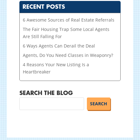
RECENT POSTS
6 Awesome Sources of Real Estate Referrals
The Fair Housing Trap Some Local Agents
Are Still Falling For
6 Ways Agents Can Derail the Deal
Agents, Do You Need Classes in Weaponry?
4 Reasons Your New Listing Is a
Heartbreaker
SEARCH THE BLOG