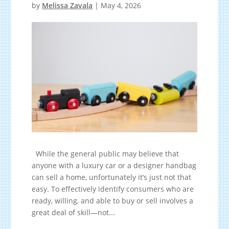
by
Melissa Zavala
|
May 4, 2026
While the general public may believe that
anyone with a luxury car or a designer handbag
can sell a home, unfortunately it’s just not that
easy. To effectively identify consumers who are
ready, willing, and able to buy or sell involves a
great deal of skill—not...