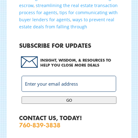
escrow
,
streamlining the real estate transaction
process for agents
,
tips for communicating with
buyer lenders for agents
,
ways to prevent real
estate deals from falling through
SUBSCRIBE FOR UPDATES
INSIGHT, WISDOM, & RESOURCES TO
HELP YOU CLOSE MORE DEALS
GO
CONTACT US, TODAY!
760-839-3838