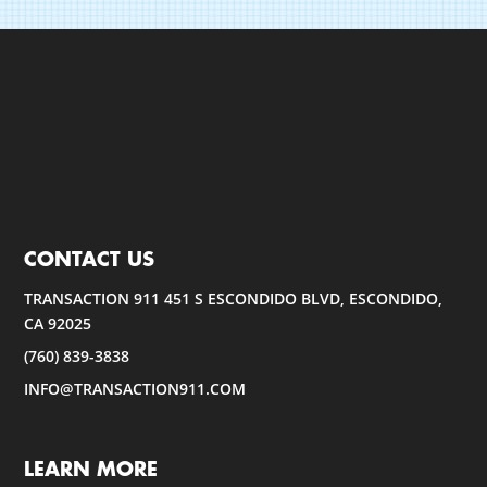
CONTACT US
TRANSACTION 911 451 S ESCONDIDO BLVD, ESCONDIDO,
CA 92025
(760) 839-3838
INFO@TRANSACTION911.COM
LEARN MORE