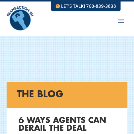
LET'S TALK! 760-839-3838
THE BLOG
6 WAYS AGENTS CAN
DERAIL THE DEAL