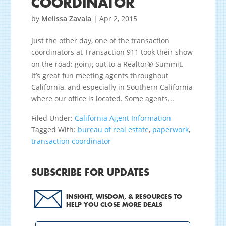
COORDINATOR
by
Melissa Zavala
|
Apr 2, 2015
Just the other day, one of the transaction
coordinators at Transaction 911 took their show
on the road: going out to a Realtor® Summit.
It’s great fun meeting agents throughout
California, and especially in Southern California
where our office is located. Some agents...
Filed Under:
California Agent Information
Tagged With:
bureau of real estate
,
paperwork
,
transaction coordinator
SUBSCRIBE FOR UPDATES
INSIGHT, WISDOM, & RESOURCES TO
HELP YOU CLOSE MORE DEALS