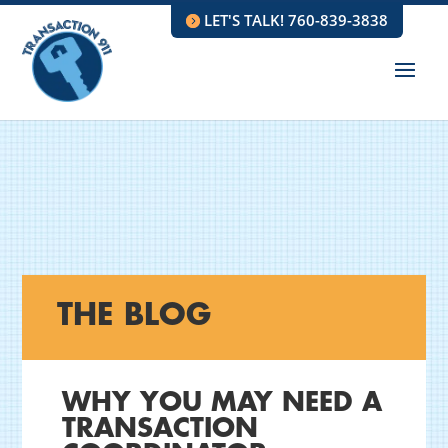
LET'S TALK! 760-839-3838
THE BLOG
WHY YOU MAY NEED A
TRANSACTION