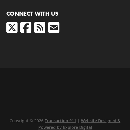
CONNECT WITH US
Copyright © 2026
Transaction 911
|
Website Designed &
Powered by Explore Digital