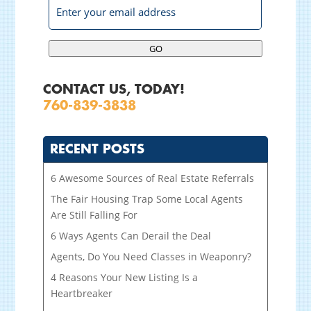
GO
CONTACT US, TODAY!
760-839-3838
RECENT POSTS
6 Awesome Sources of Real Estate Referrals
The Fair Housing Trap Some Local Agents
Are Still Falling For
6 Ways Agents Can Derail the Deal
Agents, Do You Need Classes in Weaponry?
4 Reasons Your New Listing Is a
Heartbreaker