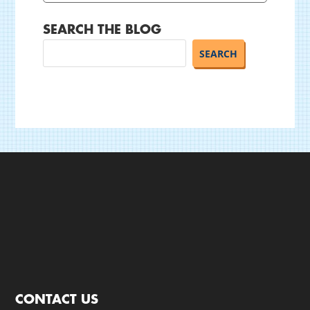
SEARCH THE BLOG
CONTACT US