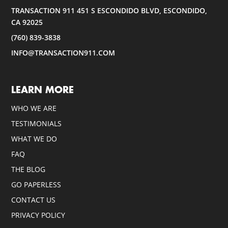
TRANSACTION 911 451 S ESCONDIDO BLVD, ESCONDIDO,
CA 92025
(760) 839-3838
INFO@TRANSACTION911.COM
LEARN MORE
WHO WE ARE
TESTIMONIALS
WHAT WE DO
FAQ
THE BLOG
GO PAPERLESS
CONTACT US
PRIVACY POLICY