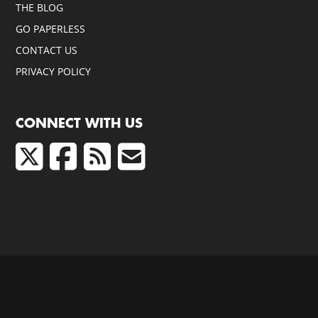
THE BLOG
GO PAPERLESS
CONTACT US
PRIVACY POLICY
CONNECT WITH US