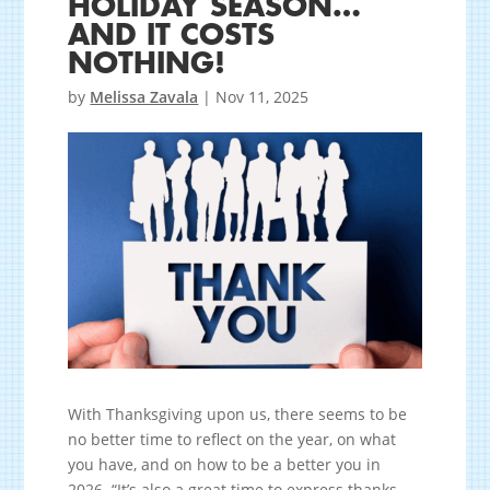
HOLIDAY SEASON…
AND IT COSTS
NOTHING!
by
Melissa Zavala
|
Nov 11, 2025
With Thanksgiving upon us, there seems to be
no better time to reflect on the year, on what
you have, and on how to be a better you in
2026. “It’s also a great time to express thanks