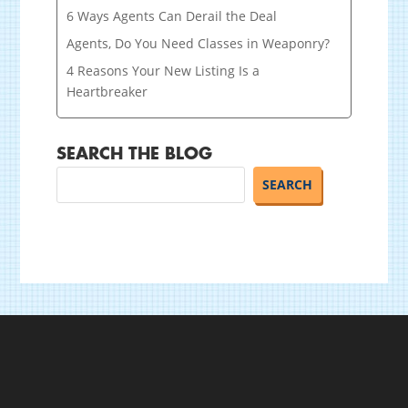
6 Ways Agents Can Derail the Deal
Agents, Do You Need Classes in Weaponry?
4 Reasons Your New Listing Is a
Heartbreaker
SEARCH THE BLOG