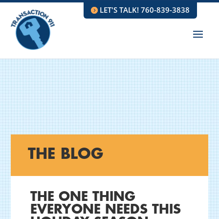
LET'S TALK! 760-839-3838
THE BLOG
THE ONE THING
EVERYONE NEEDS THIS