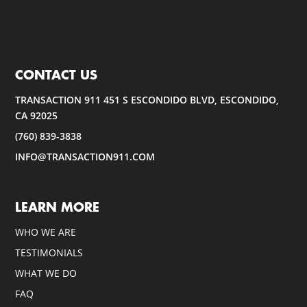
CONTACT US
TRANSACTION 911 451 S ESCONDIDO BLVD, ESCONDIDO,
CA 92025
(760) 839-3838
INFO@TRANSACTION911.COM
LEARN MORE
WHO WE ARE
TESTIMONIALS
WHAT WE DO
FAQ