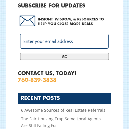
SUBSCRIBE FOR UPDATES
INSIGHT, WISDOM, & RESOURCES TO
HELP YOU CLOSE MORE DEALS
GO
CONTACT US, TODAY!
760-839-3838
RECENT POSTS
6 Awesome Sources of Real Estate Referrals
The Fair Housing Trap Some Local Agents
Are Still Falling For