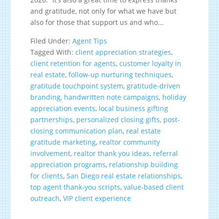
and gratitude, not only for what we have but
also for those that support us and who...
Filed Under:
Agent Tips
Tagged With:
client appreciation strategies
,
client retention for agents
,
customer loyalty in
real estate
,
follow-up nurturing techniques
,
gratitude touchpoint system
,
gratitude-driven
branding
,
handwritten note campaigns
,
holiday
appreciation events
,
local business gifting
partnerships
,
personalized closing gifts
,
post-
closing communication plan
,
real estate
gratitude marketing
,
realtor community
involvement
,
realtor thank you ideas
,
referral
appreciation programs
,
relationship building
for clients
,
San Diego real estate relationships
,
top agent thank-you scripts
,
value-based client
outreach
,
VIP client experience