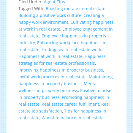
Filed Under:
Agent Tips
Tagged With:
Boosting morale in real estate
,
Building a positive work culture
,
Creating a
happy work environment
,
Cultivating happiness
at work in real estate
,
Employee engagement in
real estate
,
Employee happiness in property
industry
,
Enhancing workplace happiness in
real estate
,
Finding joy in real estate work
,
Happiness at work in real estate
,
Happiness
strategies for real estate professionals
,
Improving happiness in property business
,
Joyful work practices in real estate
,
Maintaining
happiness in property business
,
Mental
wellness in property business
,
Positive mindset
in property business
,
Promoting happiness in
real estate
,
Real estate career fulfillment
,
Real
estate job satisfaction
,
Tips for happiness in
real estate
,
Work-life balance in real estate