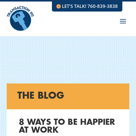
LET'S TALK! 760-839-3838
THE BLOG
8 WAYS TO BE HAPPIER
AT WORK