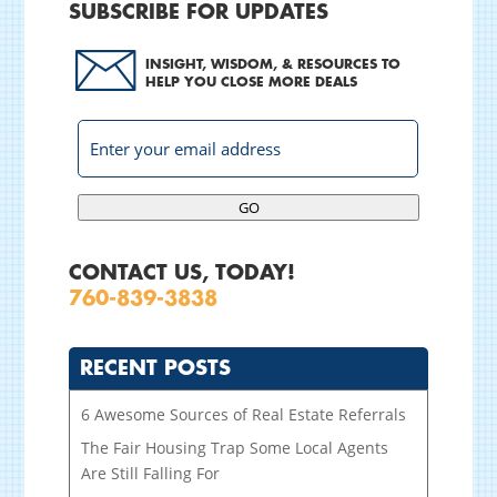
SUBSCRIBE FOR UPDATES
INSIGHT, WISDOM, & RESOURCES TO
HELP YOU CLOSE MORE DEALS
GO
CONTACT US, TODAY!
760-839-3838
RECENT POSTS
6 Awesome Sources of Real Estate Referrals
The Fair Housing Trap Some Local Agents
Are Still Falling For