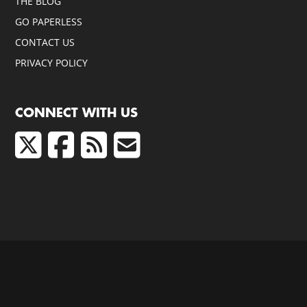
THE BLOG
GO PAPERLESS
CONTACT US
PRIVACY POLICY
CONNECT WITH US