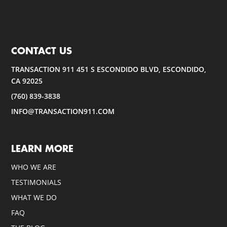
CONTACT US
TRANSACTION 911 451 S ESCONDIDO BLVD, ESCONDIDO,
CA 92025
(760) 839-3838
INFO@TRANSACTION911.COM
LEARN MORE
WHO WE ARE
TESTIMONIALS
WHAT WE DO
FAQ