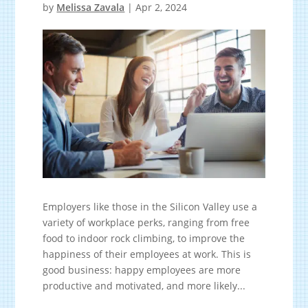
by
Melissa Zavala
|
Apr 2, 2024
Employers like those in the Silicon Valley use a
variety of workplace perks, ranging from free
food to indoor rock climbing, to improve the
happiness of their employees at work. This is
good business: happy employees are more
productive and motivated, and more likely...