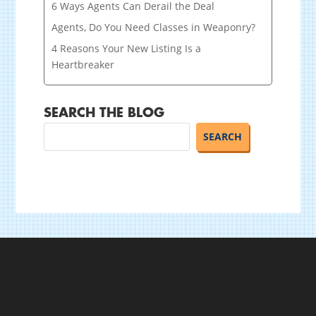
6 Ways Agents Can Derail the Deal
Agents, Do You Need Classes in Weaponry?
4 Reasons Your New Listing Is a
Heartbreaker
SEARCH THE BLOG