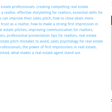
 estate professionals
,
creating compelling real estate
 a realtor
,
effective storytelling for realtors
,
essential skills for
s can improve their sales pitch
,
how to close deals more
 trust as a realtor
,
how to make a strong first impression in
l estate pitches
,
improving communication for realtors
,
tors
,
professional presentation tips for realtors
,
real estate
estate pitch mistakes to avoid
,
sales psychology for real estate
professionals
,
the power of first impressions in real estate
,
lished
,
what makes a real estate agent stand out