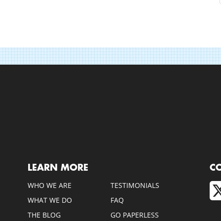
LEARN MORE
C
WHO WE ARE
TESTIMONIALS
WHAT WE DO
FAQ
THE BLOG
GO PAPERLESS