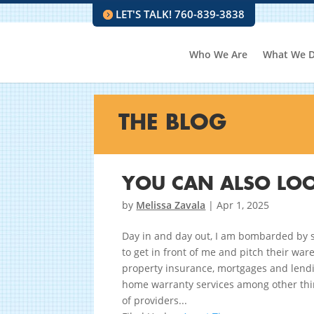
LET'S TALK! 760-839-3838
Who We Are
What We 
THE BLOG
YOU CAN ALSO LOO
by
Melissa Zavala
|
Apr 1, 2025
Day in and day out, I am bombarded by s
to get in front of me and pitch their war
property insurance, mortgages and lendi
home warranty services among other thi
of providers...