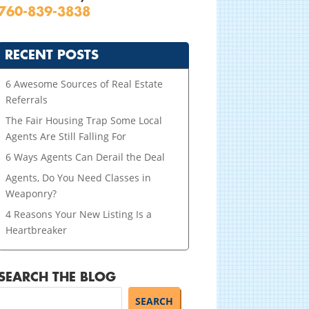
760-839-3838
RECENT POSTS
6 Awesome Sources of Real Estate
Referrals
The Fair Housing Trap Some Local
Agents Are Still Falling For
6 Ways Agents Can Derail the Deal
Agents, Do You Need Classes in
Weaponry?
4 Reasons Your New Listing Is a
Heartbreaker
SEARCH THE BLOG