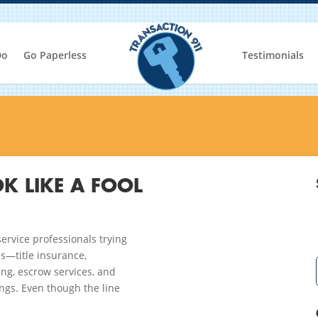
Do
Go Paperless
Testimonials
K LIKE A FOOL
ervice professionals trying
es—title insurance,
ng, escrow services, and
ngs. Even though the line