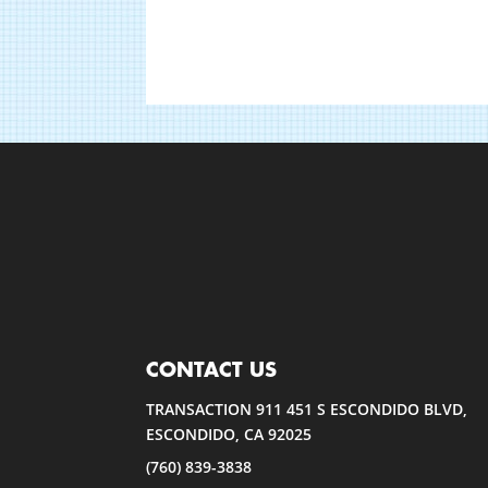
CONTACT US
TRANSACTION 911 451 S ESCONDIDO BLVD,
ESCONDIDO, CA 92025
(760) 839-3838