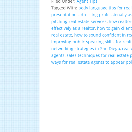
Filed Under:
Agent Tips
Tagged With:
body language tips for real
presentations
,
dressing professionally as
pitching real estate services
,
how realtor
effectively as a realtor
,
how to gain client
real estate
,
how to sound confident in rea
improving public speaking skills for real
networking strategies in San Diego
,
real 
agents
,
sales techniques for real estate 
ways for real estate agents to appear po