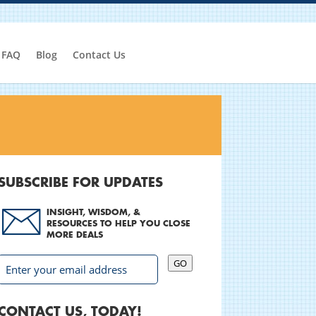
FAQ
Blog
Contact Us
SUBSCRIBE FOR UPDATES
INSIGHT, WISDOM, &
RESOURCES TO HELP YOU CLOSE
MORE DEALS
GO
CONTACT US, TODAY!