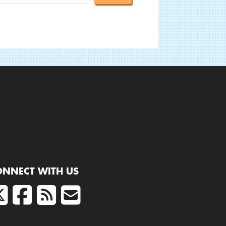
ONNECT WITH US