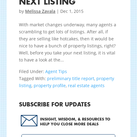
NEXT LISTING
by
Melissa Zavala
|
Dec 1, 2015
With market changes underway, many agents a
scrambling to get lots of listings. After all, if
they are selling like hotcakes, then it would be
nice to have a bunch of property listings, right?
Well, before you take your next listing, it is vital
to have a look at the...
Filed Under:
Agent Tips
Tagged With:
preliminary title report
,
property
listing
,
property profile
,
real estate agents
SUBSCRIBE FOR UPDATES
INSIGHT, WISDOM, & RESOURCES TO
HELP YOU CLOSE MORE DEALS