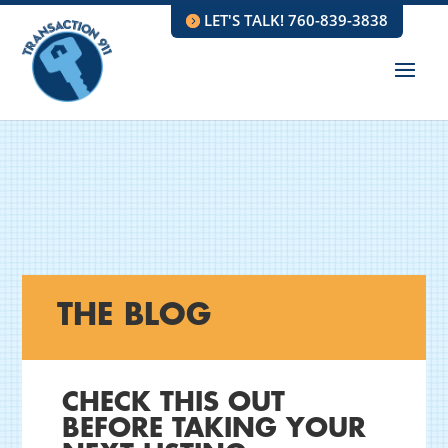
LET'S TALK! 760-839-3838
THE BLOG
CHECK THIS OUT
BEFORE TAKING YOUR