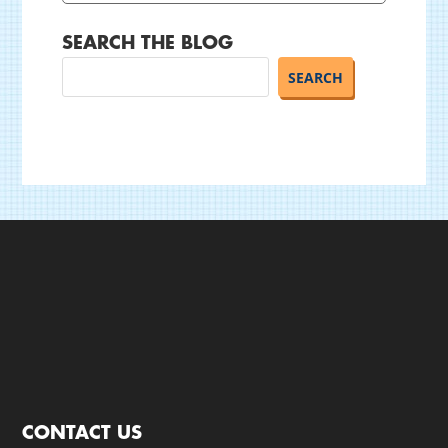
SEARCH THE BLOG
CONTACT US