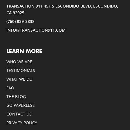
TRANSACTION 911 451 S ESCONDIDO BLVD, ESCONDIDO,
CA 92025
(760) 839-3838
INFO@TRANSACTION911.COM
LEARN MORE
WHO WE ARE
TESTIMONIALS
WHAT WE DO
FAQ
THE BLOG
GO PAPERLESS
CONTACT US
PRIVACY POLICY