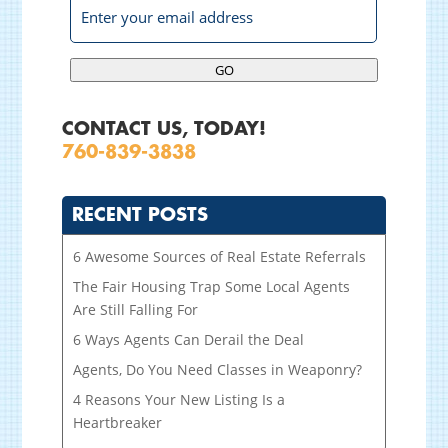
GO
CONTACT US, TODAY!
760-839-3838
RECENT POSTS
6 Awesome Sources of Real Estate Referrals
The Fair Housing Trap Some Local Agents
Are Still Falling For
6 Ways Agents Can Derail the Deal
Agents, Do You Need Classes in Weaponry?
4 Reasons Your New Listing Is a
Heartbreaker