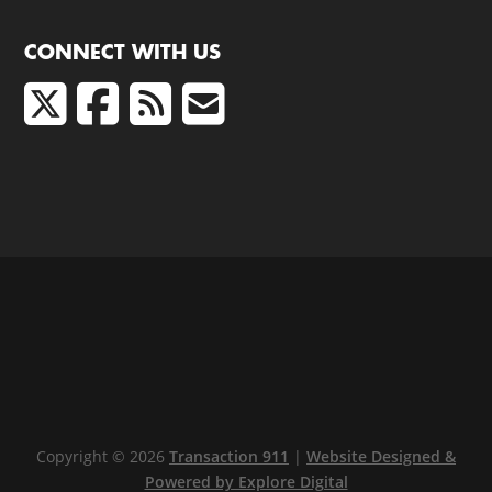
CONNECT WITH US
Copyright © 2026
Transaction 911
|
Website Designed &
Powered by Explore Digital