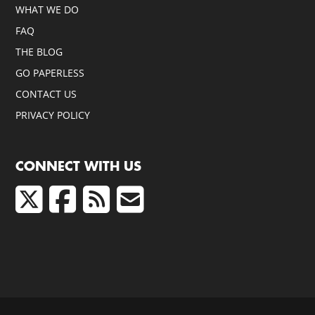
WHAT WE DO
FAQ
THE BLOG
GO PAPERLESS
CONTACT US
PRIVACY POLICY
CONNECT WITH US