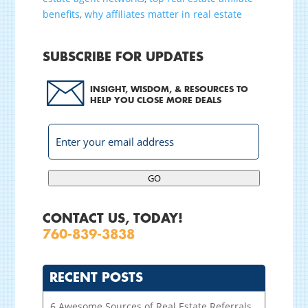
benefits
,
why affiliates matter in real estate
SUBSCRIBE FOR UPDATES
INSIGHT, WISDOM, & RESOURCES TO
HELP YOU CLOSE MORE DEALS
GO
CONTACT US, TODAY!
760-839-3838
RECENT POSTS
6 Awesome Sources of Real Estate Referrals