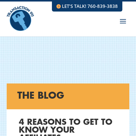
LET'S TALK! 760-839-3838
THE BLOG
4 REASONS TO GET TO
KNOW YOUR