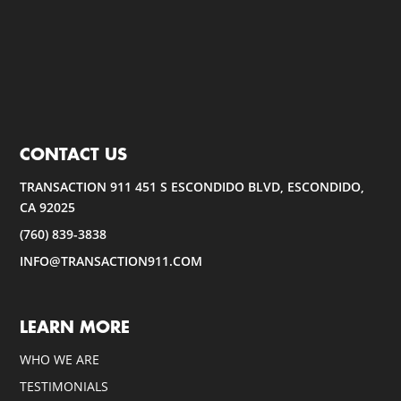
CONTACT US
TRANSACTION 911 451 S ESCONDIDO BLVD, ESCONDIDO,
CA 92025
(760) 839-3838
INFO@TRANSACTION911.COM
LEARN MORE
WHO WE ARE
TESTIMONIALS