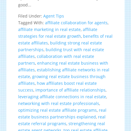
good...
Filed Under:
Agent Tips
Tagged With:
affiliate collaboration for agents
,
affiliate marketing in real estate
,
affiliate
strategies for real estate growth
,
benefits of real
estate affiliates
,
building strong real estate
partnerships
,
building trust with real estate
affiliates
,
collaboration with real estate
partners
,
enhancing real estate business with
affiliates
,
establishing affiliate networks in real
estate
,
growing real estate business through
affiliates
,
how affiliates boost real estate
success
,
importance of affiliate relationships
,
leveraging affiliate connections in real estate
,
networking with real estate professionals
,
optimizing real estate affiliate programs
,
real
estate business partnerships explained
,
real
estate referral programs
,
strengthening real
estate agent networks
,
top real estate affiliate