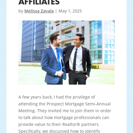
AFFILIATES
by
Melissa Zavala
|
May 1, 2025
A few years back, I had the privilege of
attending the Prospect Mortgage Semi-Annual
Meeting. They invited me to join them in order
to talk about how mortgage professionals can
provide value to their Realtor® partners.
Specifically, we discussed how to identify