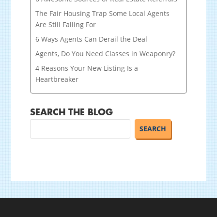
The Fair Housing Trap Some Local Agents
Are Still Falling For
6 Ways Agents Can Derail the Deal
Agents, Do You Need Classes in Weaponry?
4 Reasons Your New Listing Is a
Heartbreaker
SEARCH THE BLOG