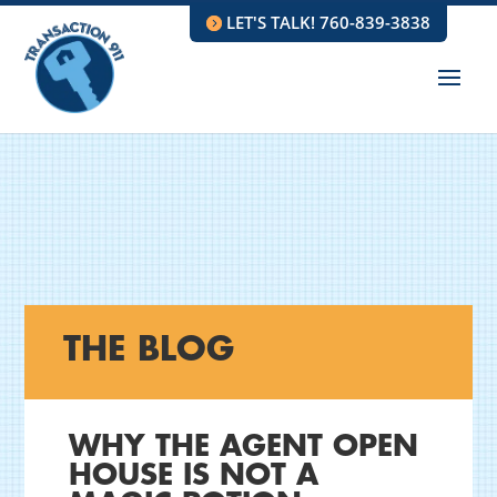
LET'S TALK! 760-839-3838
THE BLOG
WHY THE AGENT OPEN
HOUSE IS NOT A