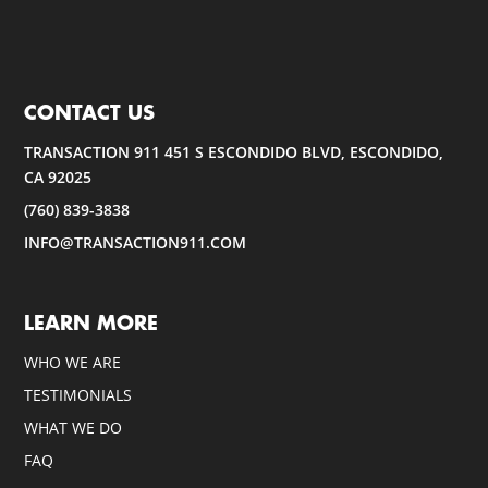
CONTACT US
TRANSACTION 911 451 S ESCONDIDO BLVD, ESCONDIDO,
CA 92025
(760) 839-3838
INFO@TRANSACTION911.COM
LEARN MORE
WHO WE ARE
TESTIMONIALS
WHAT WE DO
FAQ