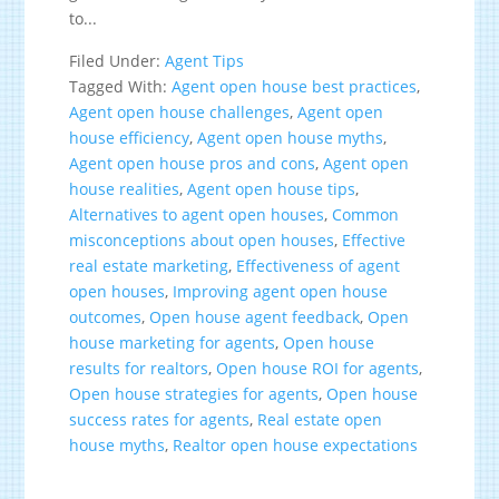
to...
Filed Under:
Agent Tips
Tagged With:
Agent open house best practices
,
Agent open house challenges
,
Agent open
house efficiency
,
Agent open house myths
,
Agent open house pros and cons
,
Agent open
house realities
,
Agent open house tips
,
Alternatives to agent open houses
,
Common
misconceptions about open houses
,
Effective
real estate marketing
,
Effectiveness of agent
open houses
,
Improving agent open house
outcomes
,
Open house agent feedback
,
Open
house marketing for agents
,
Open house
results for realtors
,
Open house ROI for agents
,
Open house strategies for agents
,
Open house
success rates for agents
,
Real estate open
house myths
,
Realtor open house expectations