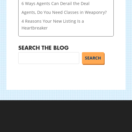
6 Ways Agents Can Derail the Deal
Agents, Do You Need Classes in Weaponry?
4 Reasons Your New Listing Is a
Heartbreaker
SEARCH THE BLOG