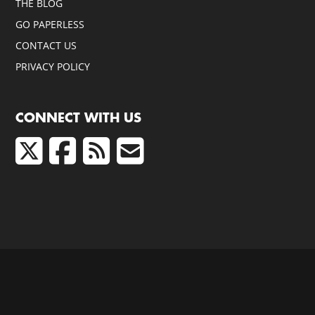
THE BLOG
GO PAPERLESS
CONTACT US
PRIVACY POLICY
CONNECT WITH US