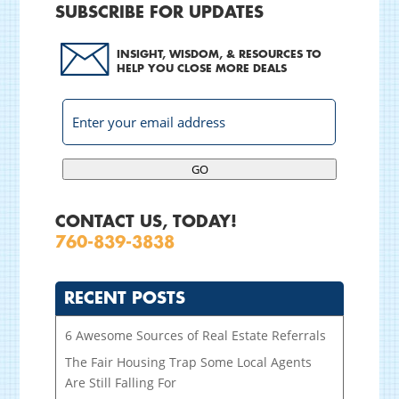
SUBSCRIBE FOR UPDATES
INSIGHT, WISDOM, & RESOURCES TO
HELP YOU CLOSE MORE DEALS
GO
CONTACT US, TODAY!
760-839-3838
RECENT POSTS
6 Awesome Sources of Real Estate Referrals
The Fair Housing Trap Some Local Agents
Are Still Falling For