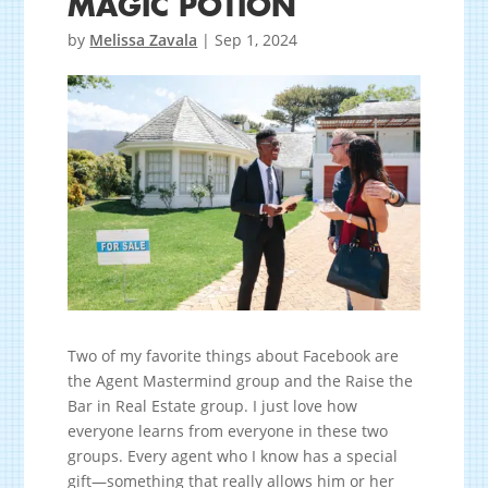
MAGIC POTION
by
Melissa Zavala
|
Sep 1, 2024
Two of my favorite things about Facebook are
the Agent Mastermind group and the Raise the
Bar in Real Estate group. I just love how
everyone learns from everyone in these two
groups. Every agent who I know has a special
gift—something that really allows him or her