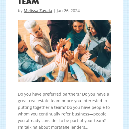
TEAM
by
Melissa Zavala
|
Jan 26, 2024
Do you have preferred partners? Do you have a
great real estate team or are you interested in
putting together a team? Do you have people to
whom you continually refer business—people
you already consider to be part of your team?
I’m talking about mortgage lenders,...