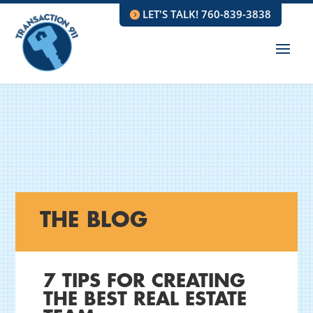
LET'S TALK! 760-839-3838
THE BLOG
7 TIPS FOR CREATING
THE BEST REAL ESTATE