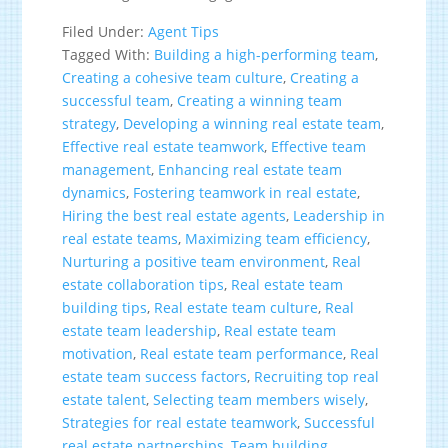
Filed Under:
Agent Tips
Tagged With:
Building a high-performing team
,
Creating a cohesive team culture
,
Creating a
successful team
,
Creating a winning team
strategy
,
Developing a winning real estate team
,
Effective real estate teamwork
,
Effective team
management
,
Enhancing real estate team
dynamics
,
Fostering teamwork in real estate
,
Hiring the best real estate agents
,
Leadership in
real estate teams
,
Maximizing team efficiency
,
Nurturing a positive team environment
,
Real
estate collaboration tips
,
Real estate team
building tips
,
Real estate team culture
,
Real
estate team leadership
,
Real estate team
motivation
,
Real estate team performance
,
Real
estate team success factors
,
Recruiting top real
estate talent
,
Selecting team members wisely
,
Strategies for real estate teamwork
,
Successful
real estate partnerships
,
Team building