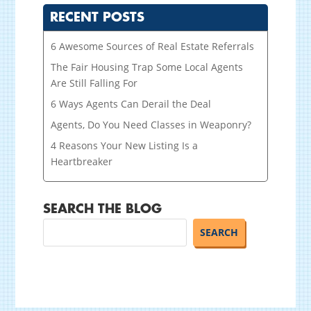
RECENT POSTS
6 Awesome Sources of Real Estate Referrals
The Fair Housing Trap Some Local Agents
Are Still Falling For
6 Ways Agents Can Derail the Deal
Agents, Do You Need Classes in Weaponry?
4 Reasons Your New Listing Is a
Heartbreaker
SEARCH THE BLOG