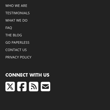
WHO WE ARE
TESTIMONIALS
WHAT WE DO
FAQ
THE BLOG
GO PAPERLESS
CONTACT US
PRIVACY POLICY
CONNECT WITH US