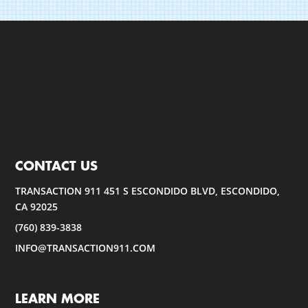
CONTACT US
TRANSACTION 911 451 S ESCONDIDO BLVD, ESCONDIDO,
CA 92025
(760) 839-3838
INFO@TRANSACTION911.COM
LEARN MORE