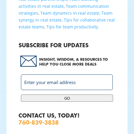
activities in real estate
,
Team communication
strategies
,
Team dynamics in real estate
,
Team
synergy in real estate
,
Tips for collaborative real
estate teams
,
Tips for team productivity
SUBSCRIBE FOR UPDATES
INSIGHT, WISDOM, & RESOURCES TO
HELP YOU CLOSE MORE DEALS
GO
CONTACT US, TODAY!
760-839-3838