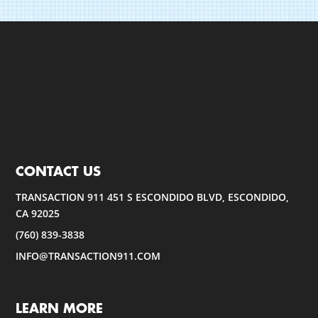
CONTACT US
TRANSACTION 911 451 S ESCONDIDO BLVD, ESCONDIDO,
CA 92025
(760) 839-3838
INFO@TRANSACTION911.COM
LEARN MORE