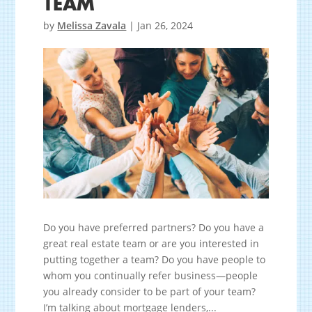
TEAM
by
Melissa Zavala
|
Jan 26, 2024
Do you have preferred partners? Do you have a
great real estate team or are you interested in
putting together a team? Do you have people to
whom you continually refer business—people
you already consider to be part of your team?
I’m talking about mortgage lenders,...