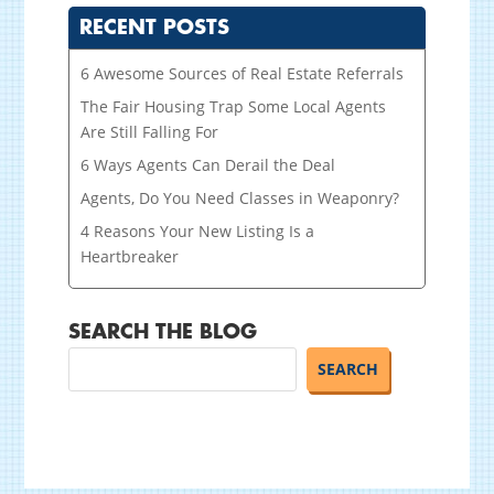
RECENT POSTS
6 Awesome Sources of Real Estate Referrals
The Fair Housing Trap Some Local Agents
Are Still Falling For
6 Ways Agents Can Derail the Deal
Agents, Do You Need Classes in Weaponry?
4 Reasons Your New Listing Is a
Heartbreaker
SEARCH THE BLOG