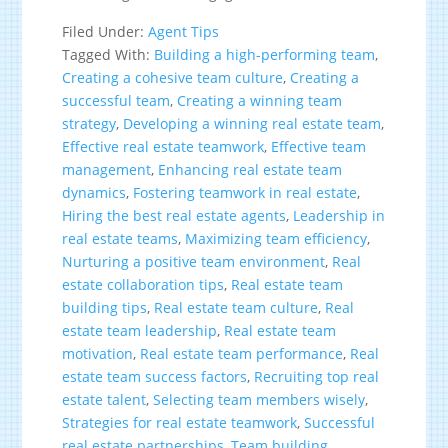
Filed Under:
Agent Tips
Tagged With:
Building a high-performing team
,
Creating a cohesive team culture
,
Creating a
successful team
,
Creating a winning team
strategy
,
Developing a winning real estate team
,
Effective real estate teamwork
,
Effective team
management
,
Enhancing real estate team
dynamics
,
Fostering teamwork in real estate
,
Hiring the best real estate agents
,
Leadership in
real estate teams
,
Maximizing team efficiency
,
Nurturing a positive team environment
,
Real
estate collaboration tips
,
Real estate team
building tips
,
Real estate team culture
,
Real
estate team leadership
,
Real estate team
motivation
,
Real estate team performance
,
Real
estate team success factors
,
Recruiting top real
estate talent
,
Selecting team members wisely
,
Strategies for real estate teamwork
,
Successful
real estate partnerships
,
Team building