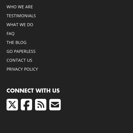
WHO WE ARE
TESTIMONIALS
WHAT WE DO
FAQ
THE BLOG
GO PAPERLESS
CONTACT US
PRIVACY POLICY
CONNECT WITH US