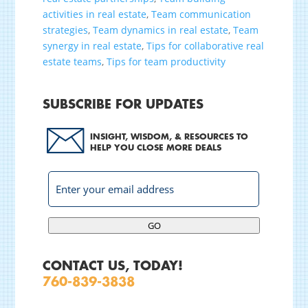
activities in real estate
,
Team communication
strategies
,
Team dynamics in real estate
,
Team
synergy in real estate
,
Tips for collaborative real
estate teams
,
Tips for team productivity
SUBSCRIBE FOR UPDATES
INSIGHT, WISDOM, & RESOURCES TO
HELP YOU CLOSE MORE DEALS
GO
CONTACT US, TODAY!
760-839-3838