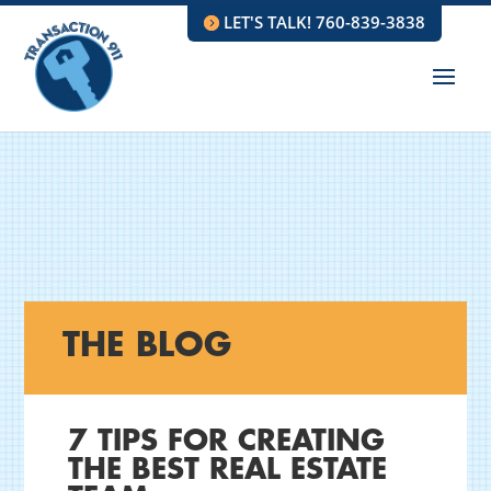
LET'S TALK! 760-839-3838
THE BLOG
7 TIPS FOR CREATING
THE BEST REAL ESTATE