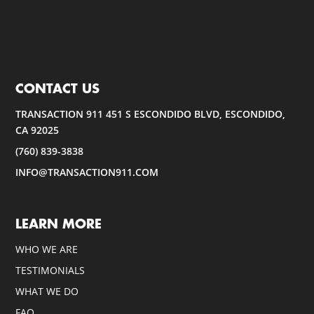
CONTACT US
TRANSACTION 911 451 S ESCONDIDO BLVD, ESCONDIDO,
CA 92025
(760) 839-3838
INFO@TRANSACTION911.COM
LEARN MORE
WHO WE ARE
TESTIMONIALS
WHAT WE DO
FAQ