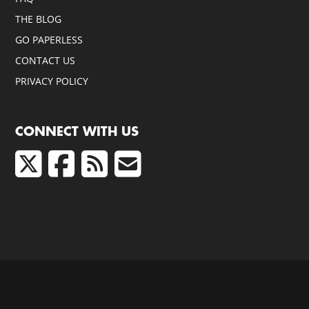
THE BLOG
GO PAPERLESS
CONTACT US
PRIVACY POLICY
CONNECT WITH US