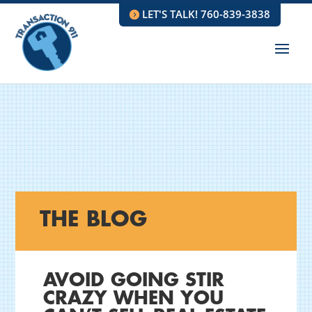
LET'S TALK! 760-839-3838
THE BLOG
AVOID GOING STIR
CRAZY WHEN YOU