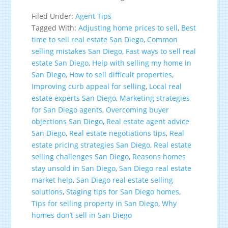
Filed Under:
Agent Tips
Tagged With:
Adjusting home prices to sell
,
Best
time to sell real estate San Diego
,
Common
selling mistakes San Diego
,
Fast ways to sell real
estate San Diego
,
Help with selling my home in
San Diego
,
How to sell difficult properties
,
Improving curb appeal for selling
,
Local real
estate experts San Diego
,
Marketing strategies
for San Diego agents
,
Overcoming buyer
objections San Diego
,
Real estate agent advice
San Diego
,
Real estate negotiations tips
,
Real
estate pricing strategies San Diego
,
Real estate
selling challenges San Diego
,
Reasons homes
stay unsold in San Diego
,
San Diego real estate
market help
,
San Diego real estate selling
solutions
,
Staging tips for San Diego homes
,
Tips for selling property in San Diego
,
Why
homes don’t sell in San Diego