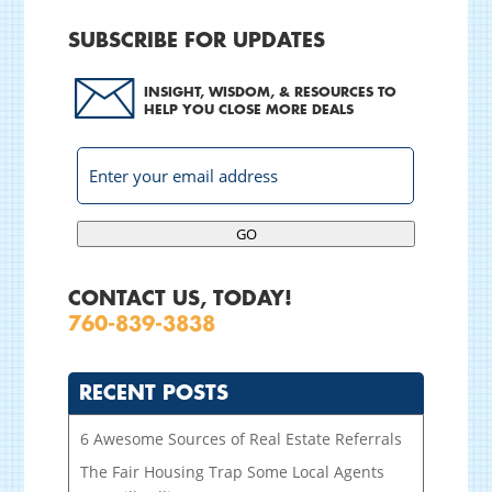
SUBSCRIBE FOR UPDATES
INSIGHT, WISDOM, & RESOURCES TO
HELP YOU CLOSE MORE DEALS
GO
CONTACT US, TODAY!
760-839-3838
RECENT POSTS
6 Awesome Sources of Real Estate Referrals
The Fair Housing Trap Some Local Agents