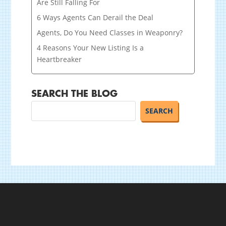
Are Still Falling For
6 Ways Agents Can Derail the Deal
Agents, Do You Need Classes in Weaponry?
4 Reasons Your New Listing Is a
Heartbreaker
SEARCH THE BLOG