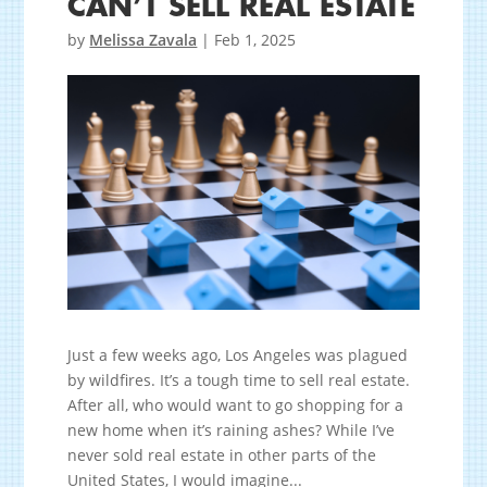
CAN’T SELL REAL ESTATE
by
Melissa Zavala
|
Feb 1, 2025
Just a few weeks ago, Los Angeles was plagued
by wildfires. It’s a tough time to sell real estate.
After all, who would want to go shopping for a
new home when it’s raining ashes? While I’ve
never sold real estate in other parts of the
United States, I would imagine...