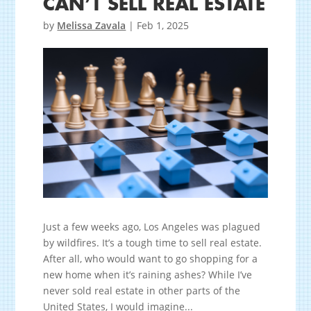
CAN’T SELL REAL ESTATE
by
Melissa Zavala
|
Feb 1, 2025
Just a few weeks ago, Los Angeles was plagued
by wildfires. It’s a tough time to sell real estate.
After all, who would want to go shopping for a
new home when it’s raining ashes? While I’ve
never sold real estate in other parts of the
United States, I would imagine...