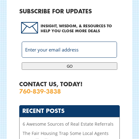
SUBSCRIBE FOR UPDATES
INSIGHT, WISDOM, & RESOURCES TO
HELP YOU CLOSE MORE DEALS
GO
CONTACT US, TODAY!
760-839-3838
RECENT POSTS
6 Awesome Sources of Real Estate Referrals
The Fair Housing Trap Some Local Agents