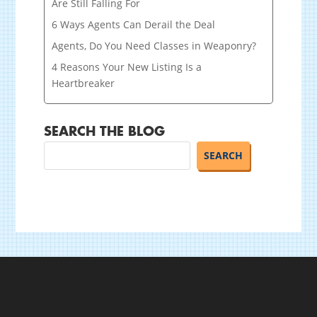
Are Still Falling For
6 Ways Agents Can Derail the Deal
Agents, Do You Need Classes in Weaponry?
4 Reasons Your New Listing Is a
Heartbreaker
SEARCH THE BLOG