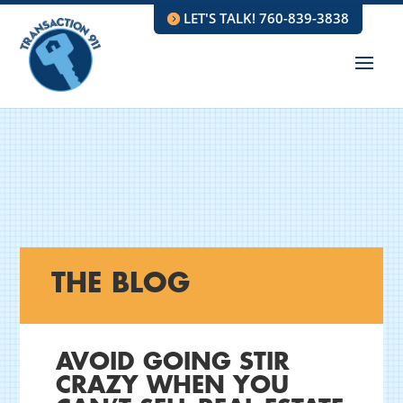
LET'S TALK! 760-839-3838
THE BLOG
AVOID GOING STIR
CRAZY WHEN YOU