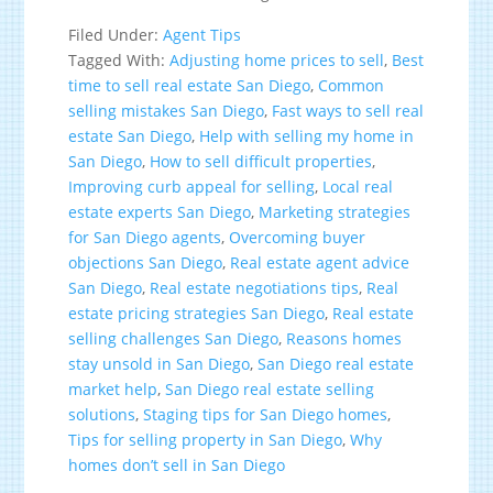
Filed Under:
Agent Tips
Tagged With:
Adjusting home prices to sell
,
Best
time to sell real estate San Diego
,
Common
selling mistakes San Diego
,
Fast ways to sell real
estate San Diego
,
Help with selling my home in
San Diego
,
How to sell difficult properties
,
Improving curb appeal for selling
,
Local real
estate experts San Diego
,
Marketing strategies
for San Diego agents
,
Overcoming buyer
objections San Diego
,
Real estate agent advice
San Diego
,
Real estate negotiations tips
,
Real
estate pricing strategies San Diego
,
Real estate
selling challenges San Diego
,
Reasons homes
stay unsold in San Diego
,
San Diego real estate
market help
,
San Diego real estate selling
solutions
,
Staging tips for San Diego homes
,
Tips for selling property in San Diego
,
Why
homes don’t sell in San Diego