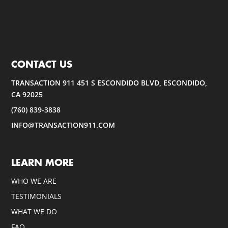
CONTACT US
TRANSACTION 911 451 S ESCONDIDO BLVD, ESCONDIDO,
CA 92025
(760) 839-3838
INFO@TRANSACTION911.COM
LEARN MORE
WHO WE ARE
TESTIMONIALS
WHAT WE DO
FAQ