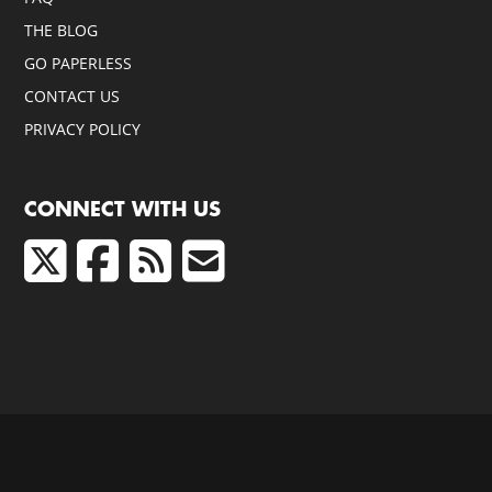
THE BLOG
GO PAPERLESS
CONTACT US
PRIVACY POLICY
CONNECT WITH US