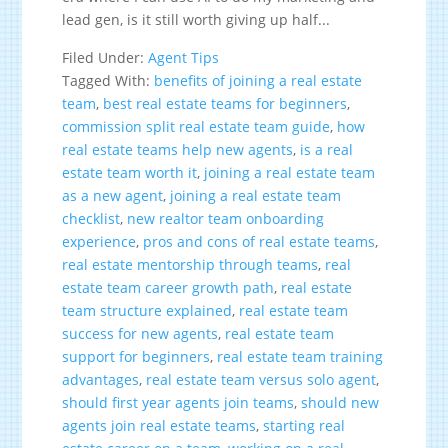
lead gen, is it still worth giving up half...
Filed Under:
Agent Tips
Tagged With:
benefits of joining a real estate
team
,
best real estate teams for beginners
,
commission split real estate team guide
,
how
real estate teams help new agents
,
is a real
estate team worth it
,
joining a real estate team
as a new agent
,
joining a real estate team
checklist
,
new realtor team onboarding
experience
,
pros and cons of real estate teams
,
real estate mentorship through teams
,
real
estate team career growth path
,
real estate
team structure explained
,
real estate team
success for new agents
,
real estate team
support for beginners
,
real estate team training
advantages
,
real estate team versus solo agent
,
should first year agents join teams
,
should new
agents join real estate teams
,
starting real