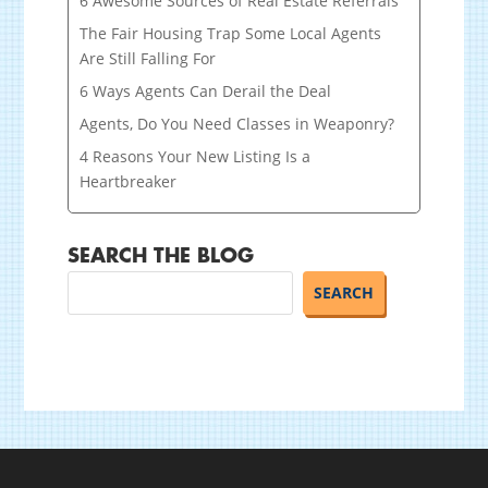
6 Awesome Sources of Real Estate Referrals
The Fair Housing Trap Some Local Agents
Are Still Falling For
6 Ways Agents Can Derail the Deal
Agents, Do You Need Classes in Weaponry?
4 Reasons Your New Listing Is a
Heartbreaker
SEARCH THE BLOG