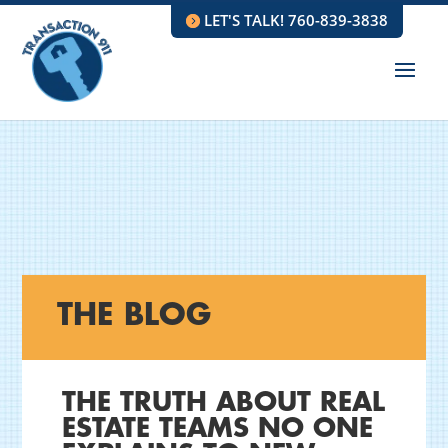
LET'S TALK! 760-839-3838
THE BLOG
THE TRUTH ABOUT REAL
ESTATE TEAMS NO ONE