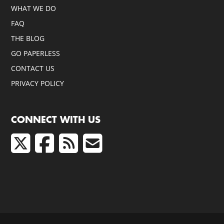
WHAT WE DO
FAQ
THE BLOG
GO PAPERLESS
CONTACT US
PRIVACY POLICY
CONNECT WITH US