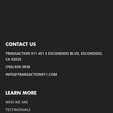
CONTACT US
TRANSACTION 911 451 S ESCONDIDO BLVD, ESCONDIDO,
CA 92025
(760) 839-3838
INFO@TRANSACTION911.COM
LEARN MORE
WHO WE ARE
TESTIMONIALS