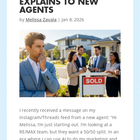
EXPLAINS TO NEW
AGENTS
by
Melissa Zavala
|
Jan 8, 2026
I recently received a message on my
Instagram/Threads feed from a new agent: “Hi
Melissa, I’m just starting out. I’m looking at a
RE/MAX team, but they want a 50/50 split. In an
era where I can use AI to do my marketing and