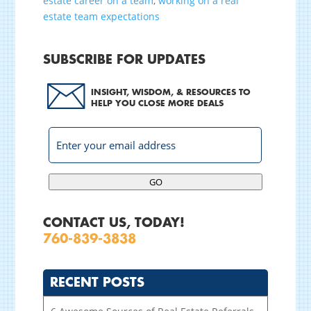
estate career on a team
,
working on a real
estate team expectations
SUBSCRIBE FOR UPDATES
INSIGHT, WISDOM, & RESOURCES TO
HELP YOU CLOSE MORE DEALS
GO
CONTACT US, TODAY!
760-839-3838
RECENT POSTS