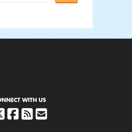
ONNECT WITH US