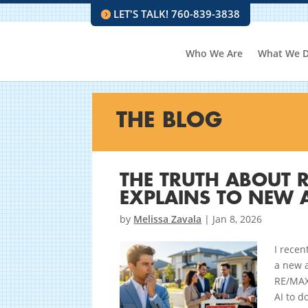
LET'S TALK! 760-839-3838
Who We Are
What We 
THE BLOG
THE TRUTH ABOUT R
EXPLAINS TO NEW 
by
Melissa Zavala
|
Jan 8, 2026
I rece
a new a
RE/MAX 
AI to d