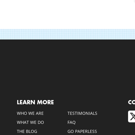
LEARN MORE
C
WHO WE ARE
TESTIMONIALS
WHAT WE DO
FAQ
THE BLOG
GO PAPERLESS