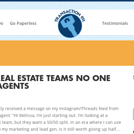
Do
Go Paperless
Testimonials
EAL ESTATE TEAMS NO ONE
AGENTS
ntly received a message on my Instagram/Threads feed from
gent: “Hi Melissa, I’m just starting out. I’m looking at a
team, but they want a 50/50 split. In an era where I can use
o my marketing and lead gen, is it still worth giving up half...