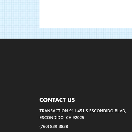
CONTACT US
TRANSACTION 911 451 S ESCONDIDO BLVD,
ESCONDIDO, CA 92025
(760) 839-3838