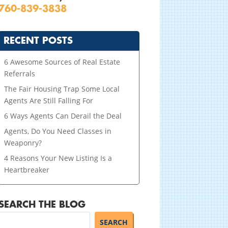
760-839-3838
RECENT POSTS
6 Awesome Sources of Real Estate
Referrals
The Fair Housing Trap Some Local
Agents Are Still Falling For
6 Ways Agents Can Derail the Deal
Agents, Do You Need Classes in
Weaponry?
4 Reasons Your New Listing Is a
Heartbreaker
SEARCH THE BLOG