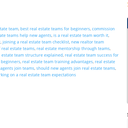
state team
,
best real estate teams for beginners
,
commission
tate teams help new agents
,
is a real estate team worth it
,
t
,
joining a real estate team checklist
,
new realtor team
 real estate teams
,
real estate mentorship through teams
,
l estate team structure explained
,
real estate team success for
r beginners
,
real estate team training advantages
,
real estate
r agents join teams
,
should new agents join real estate teams
,
king on a real estate team expectations