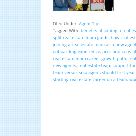
Filed Under:
Agent Tips
Tagged With:
benefits of joining a real e
split real estate team guide
,
how real es
joining a real estate team as a new agen
onboarding experience
,
pros and cons of
real estate team career growth path
,
rea
new agents
,
real estate team support fo
team versus solo agent
,
should first yea
starting real estate career on a team
,
wor