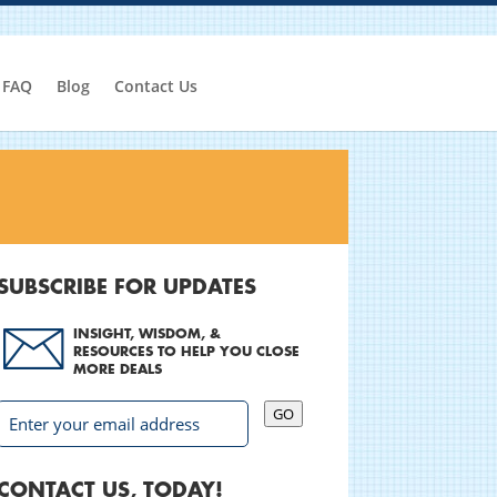
FAQ
Blog
Contact Us
SUBSCRIBE FOR UPDATES
INSIGHT, WISDOM, &
RESOURCES TO HELP YOU CLOSE
MORE DEALS
GO
CONTACT US, TODAY!