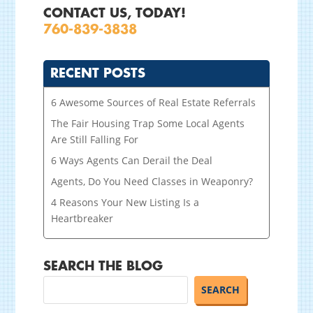
CONTACT US, TODAY!
760-839-3838
RECENT POSTS
6 Awesome Sources of Real Estate Referrals
The Fair Housing Trap Some Local Agents
Are Still Falling For
6 Ways Agents Can Derail the Deal
Agents, Do You Need Classes in Weaponry?
4 Reasons Your New Listing Is a
Heartbreaker
SEARCH THE BLOG