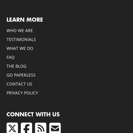
LEARN MORE
WHO WE ARE
TESTIMONIALS
WHAT WE DO
FAQ
THE BLOG
GO PAPERLESS
CONTACT US
PRIVACY POLICY
CONNECT WITH US