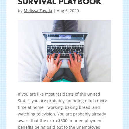
SURVIVAL PLAYBOOK
by
Melissa Zavala
|
Aug 6, 2020
If you are like most residents of the United
States, you are probably spending much more
time at home—working, baking bread, and
watching television. You are probably already
aware that the extra $600 in unemployment
benefits being paid out to the unemployed