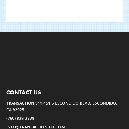
CONTACT US
TRANSACTION 911 451 S ESCONDIDO BLVD, ESCONDIDO,
CA 92025
(760) 839-3838
INFO@TRANSACTION911.COM