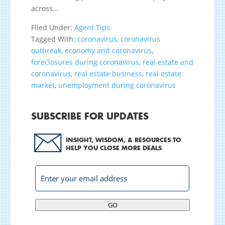
across...
Filed Under:
Agent Tips
Tagged With:
coronavirus
,
coronavirus
outbreak
,
economy and coronavirus
,
foreclosures during coronavirus
,
real estate and
coronavirus
,
real estate business
,
real estate
market
,
unemployment during coronavirus
SUBSCRIBE FOR UPDATES
INSIGHT, WISDOM, & RESOURCES TO
HELP YOU CLOSE MORE DEALS
GO