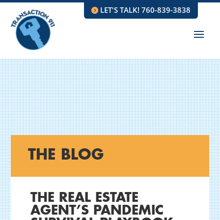
LET'S TALK! 760-839-3838
THE BLOG
THE REAL ESTATE
AGENT’S PANDEMIC