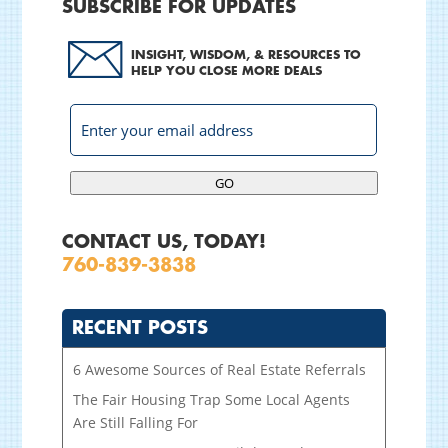
SUBSCRIBE FOR UPDATES
INSIGHT, WISDOM, & RESOURCES TO
HELP YOU CLOSE MORE DEALS
GO
CONTACT US, TODAY!
760-839-3838
RECENT POSTS
6 Awesome Sources of Real Estate Referrals
The Fair Housing Trap Some Local Agents
Are Still Falling For