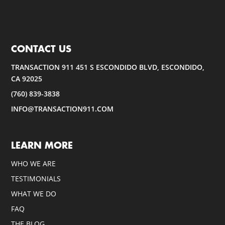
CONTACT US
TRANSACTION 911 451 S ESCONDIDO BLVD, ESCONDIDO,
CA 92025
(760) 839-3838
INFO@TRANSACTION911.COM
LEARN MORE
WHO WE ARE
TESTIMONIALS
WHAT WE DO
FAQ
THE BLOG