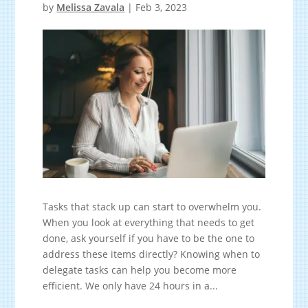
by
Melissa Zavala
|
Feb 3, 2023
Tasks that stack up can start to overwhelm you.
When you look at everything that needs to get
done, ask yourself if you have to be the one to
address these items directly? Knowing when to
delegate tasks can help you become more
efficient. We only have 24 hours in a...