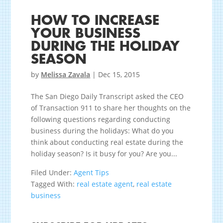
HOW TO INCREASE
YOUR BUSINESS
DURING THE HOLIDAY
SEASON
by
Melissa Zavala
|
Dec 15, 2015
The San Diego Daily Transcript asked the CEO
of Transaction 911 to share her thoughts on the
following questions regarding conducting
business during the holidays: What do you
think about conducting real estate during the
holiday season? Is it busy for you? Are you...
Filed Under:
Agent Tips
Tagged With:
real estate agent
,
real estate
business