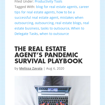
Filed Under:
Productivity Tools
Tagged With:
blog for real estate agents
,
career
tips for real estate agents
,
how to be a
successful real estate agent
,
mistakes when
outsourcing
,
outsourcing
,
real estate blogs
,
real
estate business
,
tasks to outsource
,
When to
Delegate Tasks
,
when to outsource
THE REAL ESTATE
AGENT’S PANDEMIC
SURVIVAL PLAYBOOK
by
Melissa Zavala
|
Aug 6, 2020