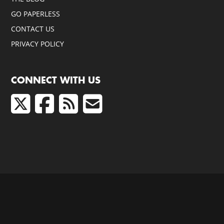
GO PAPERLESS
CONTACT US
PRIVACY POLICY
CONNECT WITH US