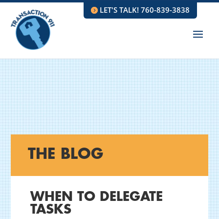
LET'S TALK! 760-839-3838
THE BLOG
WHEN TO DELEGATE
TASKS