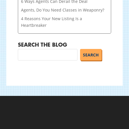
6 Ways Agents Can Derail the Deal
Agents, Do You Need Classes in Weaponry?
4 Reasons Your New Listing Is a
Heartbreaker
SEARCH THE BLOG