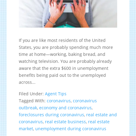
If you are like most residents of the United
States, you are probably spending much more
time at home—working, baking bread, and
watching television. You are probably already
aware that the extra $600 in unemployment
benefits being paid out to the unemployed
across...
Filed Under:
Agent Tips
Tagged With:
coronavirus
,
coronavirus
outbreak
,
economy and coronavirus
,
foreclosures during coronavirus
,
real estate and
coronavirus
,
real estate business
,
real estate
market
,
unemployment during coronavirus