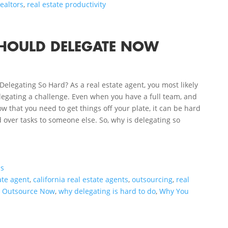
realtors
,
real estate productivity
SHOULD DELEGATE NOW
Delegating So Hard? As a real estate agent, you most likely
legating a challenge. Even when you have a full team, and
w that you need to get things off your plate, it can be hard
 over tasks to someone else. So, why is delegating so
.
ls
ate agent
,
california real estate agents
,
outsourcing
,
real
o Outsource Now
,
why delegating is hard to do
,
Why You