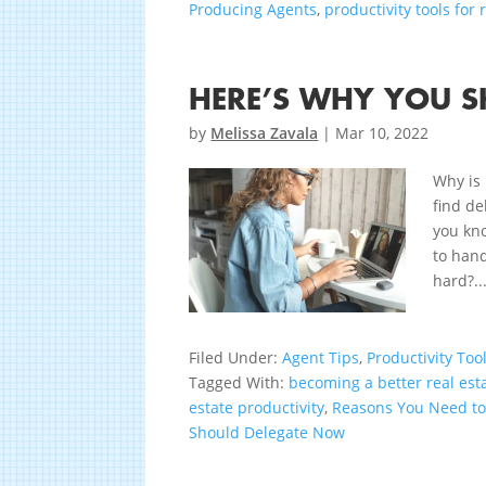
Producing Agents
,
productivity tools for 
HERE’S WHY YOU 
by
Melissa Zavala
|
Mar 10, 2022
Why is 
find de
you kno
to hand
hard?..
Filed Under:
Agent Tips
,
Productivity Too
Tagged With:
becoming a better real est
estate productivity
,
Reasons You Need t
Should Delegate Now