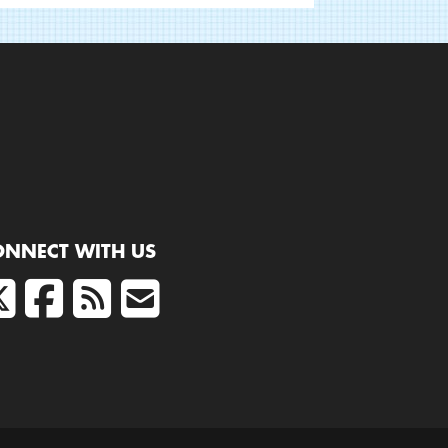
ONNECT WITH US