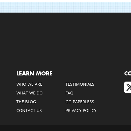
LEARN MORE
C
WHO WE ARE
TESTIMONIALS
WHAT WE DO
FAQ
THE BLOG
GO PAPERLESS
CONTACT US
PRIVACY POLICY