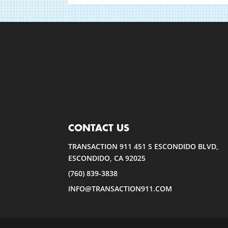
CONTACT US
TRANSACTION 911 451 S ESCONDIDO BLVD,
ESCONDIDO, CA 92025
(760) 839-3838
INFO@TRANSACTION911.COM