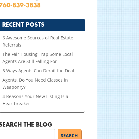
760-839-3838
RECENT POSTS
6 Awesome Sources of Real Estate
Referrals
The Fair Housing Trap Some Local
Agents Are Still Falling For
6 Ways Agents Can Derail the Deal
Agents, Do You Need Classes in
Weaponry?
4 Reasons Your New Listing Is a
Heartbreaker
SEARCH THE BLOG