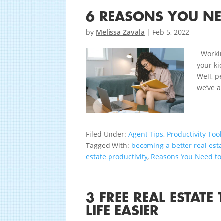
6 REASONS YOU N
by
Melissa Zavala
|
Feb 5, 2022
Working
your ki
Well, p
we’ve a
Filed Under:
Agent Tips
,
Productivity Too
Tagged With:
becoming a better real est
estate productivity
,
Reasons You Need t
3 FREE REAL ESTAT
LIFE EASIER