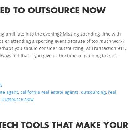
EED TO OUTSOURCE NOW
 until late into the evening? Missing spending time with
ds or attending a sporting event because of too much work?
erhaps you should consider outsourcing. At Transaction 911,
lways felt that if you give us the time consuming task of...
ls
ate agent
,
california real estate agents
,
outsourcing
,
real
o Outsource Now
E TECH TOOLS THAT MAKE YOUR