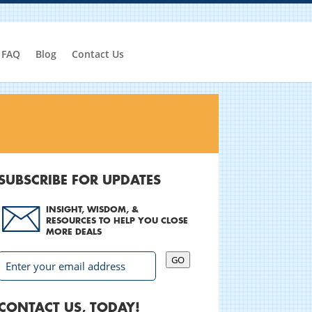
FAQ
Blog
Contact Us
SUBSCRIBE FOR UPDATES
INSIGHT, WISDOM, &
RESOURCES TO HELP YOU CLOSE
MORE DEALS
GO
CONTACT US, TODAY!