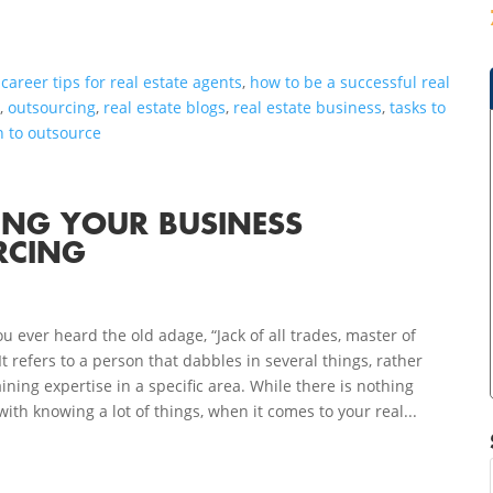
,
career tips for real estate agents
,
how to be a successful real
g
,
outsourcing
,
real estate blogs
,
real estate business
,
tasks to
 to outsource
VING YOUR BUSINESS
RCING
u ever heard the old adage, “Jack of all trades, master of
It refers to a person that dabbles in several things, rather
ining expertise in a specific area. While there is nothing
ith knowing a lot of things, when it comes to your real...