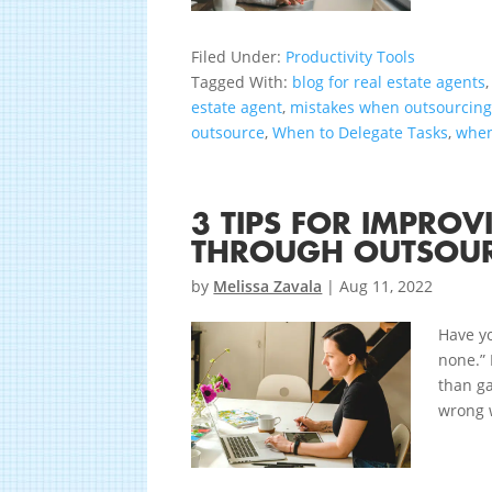
Filed Under:
Productivity Tools
Tagged With:
blog for real estate agents
estate agent
,
mistakes when outsourcin
outsource
,
When to Delegate Tasks
,
when
3 TIPS FOR IMPRO
THROUGH OUTSOU
by
Melissa Zavala
|
Aug 11, 2022
Have yo
none.” 
than ga
wrong w