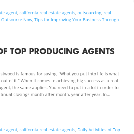
ate agent
,
california real estate agents
,
outsourcing
,
real
o Outsource Now
,
Tips for Improving Your Business Through
S OF TOP PRODUCING AGENTS
astwood is famous for saying, “What you put into life is what
 out of it.” When it comes to achieving big success as a real
agent, the same applies. You need to put in a lot in order to
tinual closings month after month, year after year. In...
ate agent
,
california real estate agents
,
Daily Activities of Top