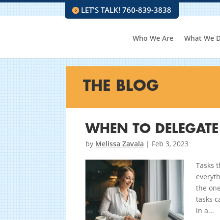
LET'S TALK! 760-839-3838
Who We Are
What We 
THE BLOG
WHEN TO DELEGATE
by
Melissa Zavala
|
Feb 3, 2023
Tasks t
everyth
the one
tasks c
in a...