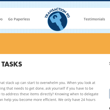
Do
Go Paperless
Testimonials
 TASKS
hat stack up can start to overwhelm you. When you look at
ing that needs to get done, ask yourself if you have to be
 to address these items directly? Knowing when to delegate
an help you become more efficient. We only have 24 hours