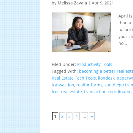
by
Melissa Zavala
|
Apr 9, 2021
April 
than a 
balanci
your cl
no...
Filed Under:
Productivity Tools
Tagged With:
becoming a better real est
Real Estate Tech Tools
,
liondesk
,
paperw
transaction
,
realtor forms
,
san diego tra
free real estate
,
transaction coordinator
1
2
3
4
...
»