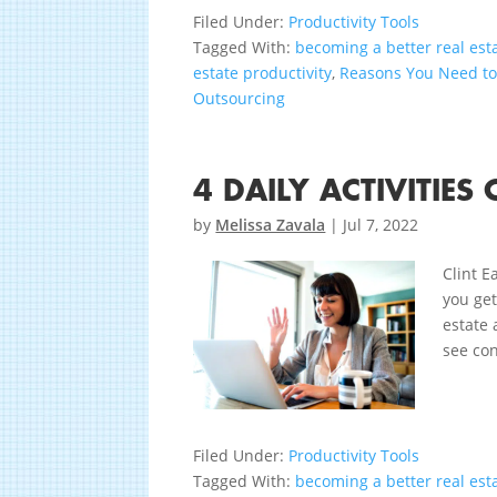
Filed Under:
Productivity Tools
Tagged With:
becoming a better real est
estate productivity
,
Reasons You Need t
Outsourcing
4 DAILY ACTIVITIE
by
Melissa Zavala
|
Jul 7, 2022
Clint E
you get
estate 
see con
Filed Under:
Productivity Tools
Tagged With:
becoming a better real est