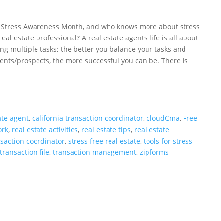
is Stress Awareness Month, and who knows more about stress
real estate professional? A real estate agents life is all about
ng multiple tasks; the better you balance your tasks and
ients/prospects, the more successful you can be. There is
ate agent
,
california transaction coordinator
,
cloudCma
,
Free
ork
,
real estate activities
,
real estate tips
,
real estate
nsaction coordinator
,
stress free real estate
,
tools for stress
,
transaction file
,
transaction management
,
zipforms