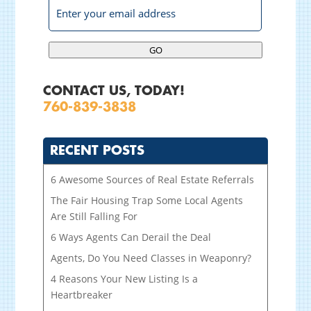
GO
CONTACT US, TODAY!
760-839-3838
RECENT POSTS
6 Awesome Sources of Real Estate Referrals
The Fair Housing Trap Some Local Agents
Are Still Falling For
6 Ways Agents Can Derail the Deal
Agents, Do You Need Classes in Weaponry?
4 Reasons Your New Listing Is a
Heartbreaker