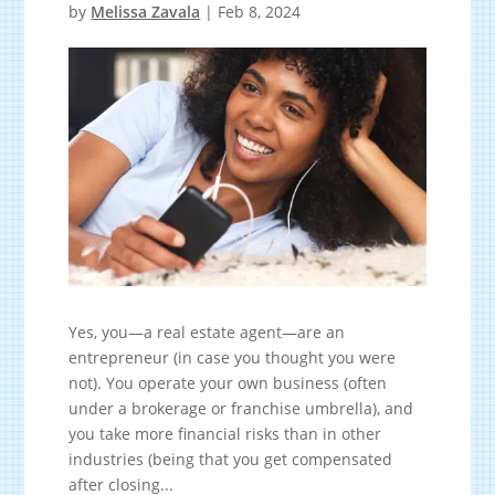
by
Melissa Zavala
|
Feb 8, 2024
Yes, you—a real estate agent—are an
entrepreneur (in case you thought you were
not). You operate your own business (often
under a brokerage or franchise umbrella), and
you take more financial risks than in other
industries (being that you get compensated
after closing...