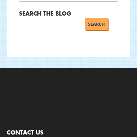
SEARCH THE BLOG
CONTACT US