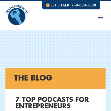
LET'S TALK! 760-839-3838
THE BLOG
7 TOP PODCASTS FOR
ENTREPRENEURS