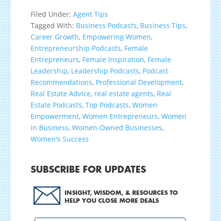
Filed Under:
Agent Tips
Tagged With:
Business Podcasts
,
Business Tips
,
Career Growth
,
Empowering Women
,
Entrepreneurship Podcasts
,
Female
Entrepreneurs
,
Female Inspiration
,
Female
Leadership
,
Leadership Podcasts
,
Podcast
Recommendations
,
Professional Development
,
Real Estate Advice
,
real estate agents
,
Real
Estate Podcasts
,
Top Podcasts
,
Women
Empowerment
,
Women Entrepreneurs
,
Women
in Business
,
Women-Owned Businesses
,
Women's Success
SUBSCRIBE FOR UPDATES
INSIGHT, WISDOM, & RESOURCES TO
HELP YOU CLOSE MORE DEALS