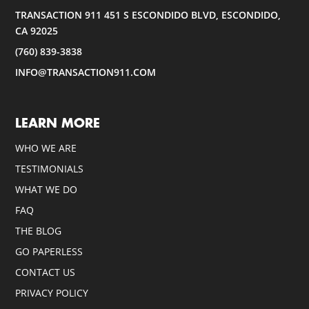
TRANSACTION 911 451 S ESCONDIDO BLVD, ESCONDIDO,
CA 92025
(760) 839-3838
INFO@TRANSACTION911.COM
LEARN MORE
WHO WE ARE
TESTIMONIALS
WHAT WE DO
FAQ
THE BLOG
GO PAPERLESS
CONTACT US
PRIVACY POLICY