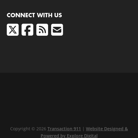
CONNECT WITH US
Copyright © 2026
Transaction 911
|
Website Designed &
Powered by Explore Digital