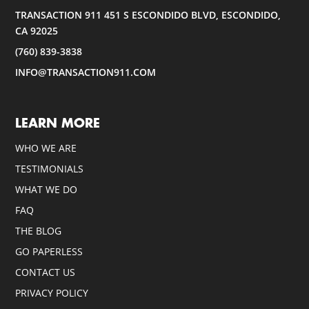
TRANSACTION 911 451 S ESCONDIDO BLVD, ESCONDIDO,
CA 92025
(760) 839-3838
INFO@TRANSACTION911.COM
LEARN MORE
WHO WE ARE
TESTIMONIALS
WHAT WE DO
FAQ
THE BLOG
GO PAPERLESS
CONTACT US
PRIVACY POLICY