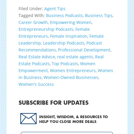
Filed Under:
Agent Tips
Tagged With:
Business Podcasts
,
Business Tips
,
Career Growth
,
Empowering Women
,
Entrepreneurship Podcasts
,
Female
Entrepreneurs
,
Female Inspiration
,
Female
Leadership
,
Leadership Podcasts
,
Podcast
Recommendations
,
Professional Development
,
Real Estate Advice
,
real estate agents
,
Real
Estate Podcasts
,
Top Podcasts
,
Women
Empowerment
,
Women Entrepreneurs
,
Women
in Business
,
Women-Owned Businesses
,
Women's Success
SUBSCRIBE FOR UPDATES
INSIGHT, WISDOM, & RESOURCES TO
HELP YOU CLOSE MORE DEALS