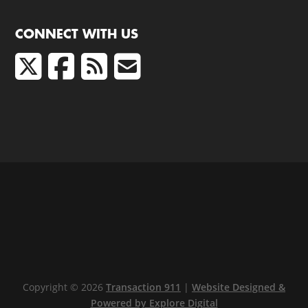
CONNECT WITH US
Copyright © 2026
Transaction 911
|
Website Designed &
Powered by Explore Digital