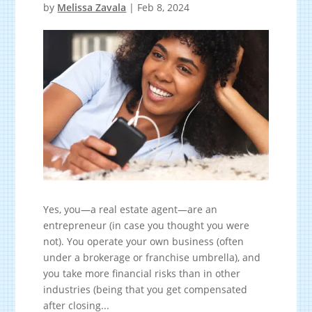
by
Melissa Zavala
|
Feb 8, 2024
Yes, you—a real estate agent—are an
entrepreneur (in case you thought you were
not). You operate your own business (often
under a brokerage or franchise umbrella), and
you take more financial risks than in other
industries (being that you get compensated
after closing...