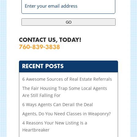
GO
CONTACT US, TODAY!
760-839-3838
RECENT POSTS
6 Awesome Sources of Real Estate Referrals
The Fair Housing Trap Some Local Agents
Are Still Falling For
6 Ways Agents Can Derail the Deal
Agents, Do You Need Classes in Weaponry?
4 Reasons Your New Listing Is a
Heartbreaker