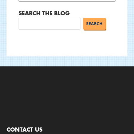
SEARCH THE BLOG
CONTACT US