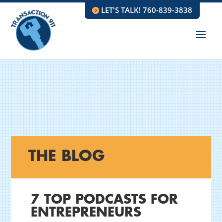
LET'S TALK! 760-839-3838
THE BLOG
7 TOP PODCASTS FOR
ENTREPRENEURS