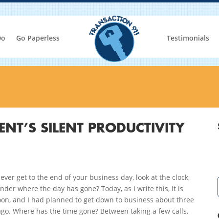
Do
Go Paperless
Testimonials
ENT’S SILENT PRODUCTIVITY
ever get to the end of your business day, look at the clock,
der where the day has gone? Today, as I write this, it is
oon, and I had planned to get down to business about three
go. Where has the time gone? Between taking a few calls,