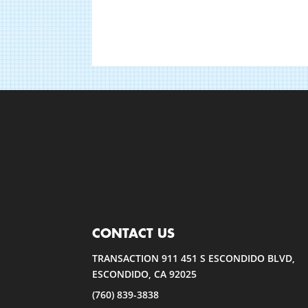
CONTACT US
TRANSACTION 911 451 S ESCONDIDO BLVD,
ESCONDIDO, CA 92025
(760) 839-3838