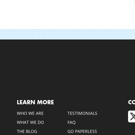
LEARN MORE
C
WHO WE ARE
TESTIMONIALS
WHAT WE DO
FAQ
THE BLOG
GO PAPERLESS