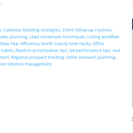
..
s
,
Calendar blocking strategies
,
Client follow-up routines
,
ales planning
,
Lead conversion techniques
,
Listing workflow
,
New Year efficiency
,
North County time hacks
,
Office
 habits
,
Pipeline prioritization tips
,
Q4 performance tips
,
real
ement
,
Regional prospect tracking
,
Seller outreach planning
,
tion timeline management