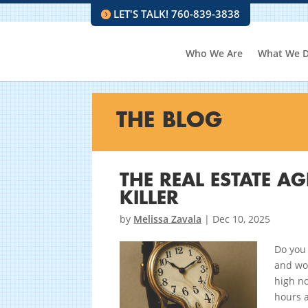
LET'S TALK! 760-839-3838
Who We Are
What We 
THE BLOG
THE REAL ESTATE AG
KILLER
by
Melissa Zavala
|
Dec 10, 2025
Do you 
and won
high n
hours a