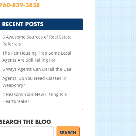
760-839-3838
RECENT POSTS
6 Awesome Sources of Real Estate
Referrals
The Fair Housing Trap Some Local
Agents Are Still Falling For
6 Ways Agents Can Derail the Deal
Agents, Do You Need Classes in
Weaponry?
4 Reasons Your New Listing Is a
Heartbreaker
SEARCH THE BLOG