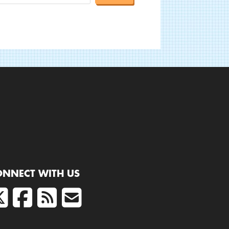
ONNECT WITH US