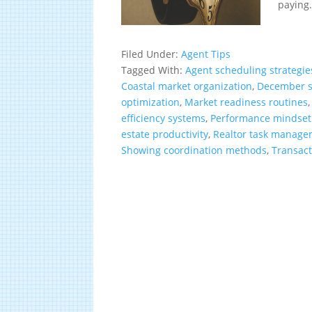
paying.
Filed Under:
Agent Tips
Tagged With:
Agent scheduling strategie
Coastal market organization
,
December s
optimization
,
Market readiness routines
efficiency systems
,
Performance mindset
estate productivity
,
Realtor task manag
Showing coordination methods
,
Transac