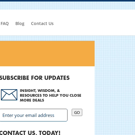
FAQ
Blog
Contact Us
SUBSCRIBE FOR UPDATES
INSIGHT, WISDOM, &
RESOURCES TO HELP YOU CLOSE
MORE DEALS
GO
CONTACT US, TODAY!