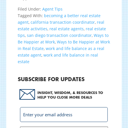
Filed Under:
Agent Tips
Tagged With:
becoming a better real estate
agent
,
california transaction coordinator
,
real
estate activities
,
real estate agents
,
real estate
tips
,
san diego transaction coordinator
,
Ways to
Be Happier at Work
,
Ways to Be Happier at Work
in Real Estate
,
work and life balance as a real
estate agent
,
work and life balance in real
estate
SUBSCRIBE FOR UPDATES
INSIGHT, WISDOM, & RESOURCES TO
HELP YOU CLOSE MORE DEALS