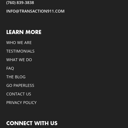
(760) 839-3838
INFO@TRANSACTION911.COM
LEARN MORE
WHO WE ARE
TESTIMONIALS
WHAT WE DO
FAQ
THE BLOG
GO PAPERLESS
CONTACT US
PRIVACY POLICY
CONNECT WITH US