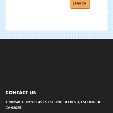
CONTACT US
TRANSACTION 911 451 S ESCONDIDO BLVD, ESCONDIDO,
CA 92025