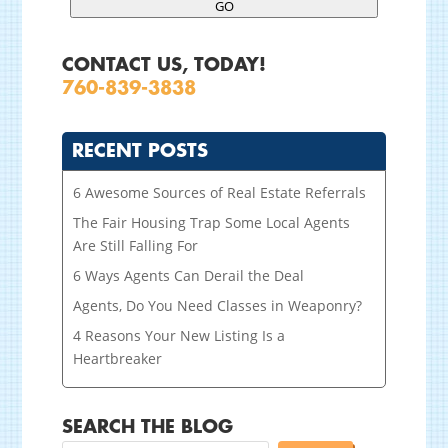
GO
CONTACT US, TODAY!
760-839-3838
RECENT POSTS
6 Awesome Sources of Real Estate Referrals
The Fair Housing Trap Some Local Agents
Are Still Falling For
6 Ways Agents Can Derail the Deal
Agents, Do You Need Classes in Weaponry?
4 Reasons Your New Listing Is a
Heartbreaker
SEARCH THE BLOG