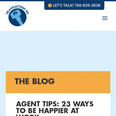
LET'S TALK! 760-839-3838
THE BLOG
AGENT TIPS: 23 WAYS
TO BE HAPPIER AT