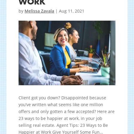
WORK
by
Melissa Zavala
|
Aug 11, 2021
Client got you down? Disappointed because
you’ve written what seems like one million
offers and only gotten a few accepted? Here are
23 ways to be happier at work, in your job
selling real estate. Agent Tips: 23 Ways to Be
Happier at Work Give Yourself Some Fun...