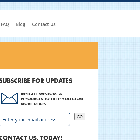
FAQ
Blog
Contact Us
SUBSCRIBE FOR UPDATES
INSIGHT, WISDOM, &
RESOURCES TO HELP YOU CLOSE
MORE DEALS
GO
CONTACT US, TODAY!