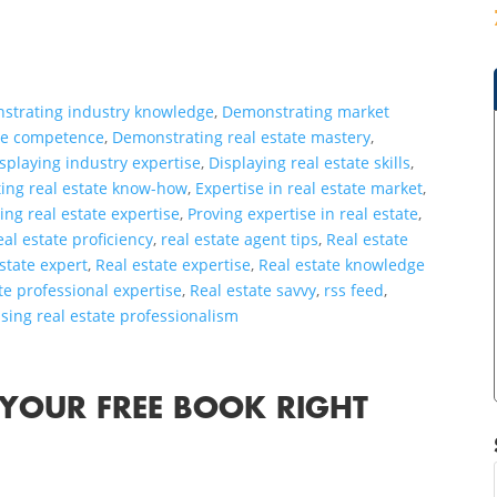
strating industry knowledge
,
Demonstrating market
ate competence
,
Demonstrating real estate mastery
,
splaying industry expertise
,
Displaying real estate skills
,
ting real estate know-how
,
Expertise in real estate market
,
ting real estate expertise
,
Proving expertise in real estate
,
eal estate proficiency
,
real estate agent tips
,
Real estate
estate expert
,
Real estate expertise
,
Real estate knowledge
te professional expertise
,
Real estate savvy
,
rss feed
,
ing real estate professionalism
 YOUR FREE BOOK RIGHT