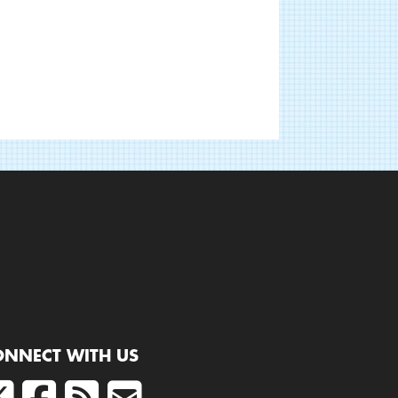
ONNECT WITH US