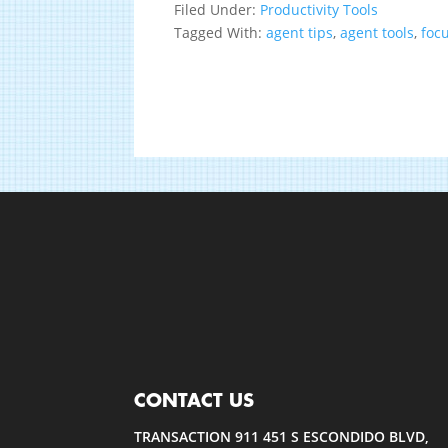
Filed Under:
Productivity Tools
Tagged With:
agent tips
,
agent tools
,
foc
CONTACT US
TRANSACTION 911 451 S ESCONDIDO BLVD,