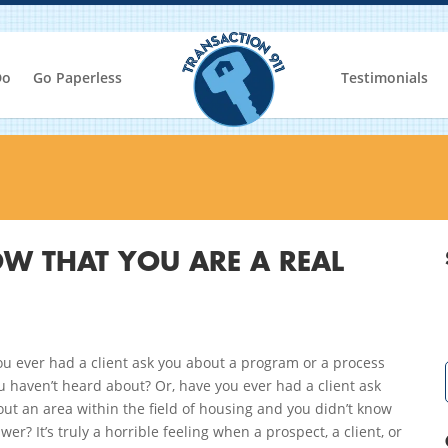
Do
Go Paperless
Testimonials
W THAT YOU ARE A REAL
u ever had a client ask you about a program or a process
u haven’t heard about? Or, have you ever had a client ask
ut an area within the field of housing and you didn’t know
wer? It’s truly a horrible feeling when a prospect, a client, or