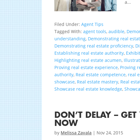
a...
Filed Under:
Agent Tips
Tagged With:
agent tools
,
audible
,
Demon
understanding
,
Demonstrating real est
Demonstrating real estate proficiency
,
Di
Establishing real estate authority
,
Exhibi
Highlighting real estate acumen
,
Illustra
Proving real estate experience
,
Proving r
authority
,
Real estate competence
,
real 
showcase
,
Real estate mastery
,
Real esta
Showcase real estate knowledge
,
Showcas
DON’T DELAY – GET
NOW
by
Melissa Zavala
|
Nov 24, 2015