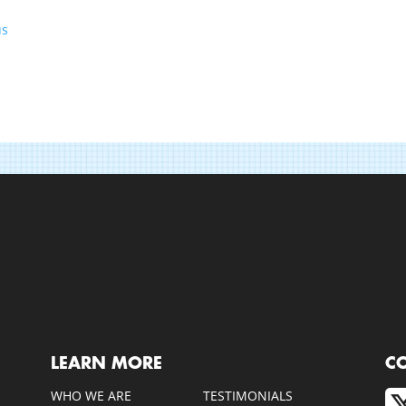
us
LEARN MORE
C
WHO WE ARE
TESTIMONIALS