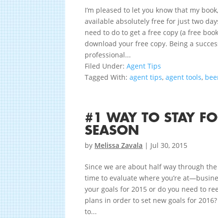
I’m pleased to let you know that my book
available absolutely free for just two d
need to do to get a free copy (a free book
download your free copy. Being a success
professional...
Filed Under:
Agent Tips
Tagged With:
agent tips
,
agent tools
,
bee
#1 WAY TO STAY F
SEASON
by
Melissa Zavala
|
Jul 30, 2015
Since we are about half way through the f
time to evaluate where you’re at—busine
your goals for 2015 or do you need to re
plans in order to set new goals for 2016?
to...