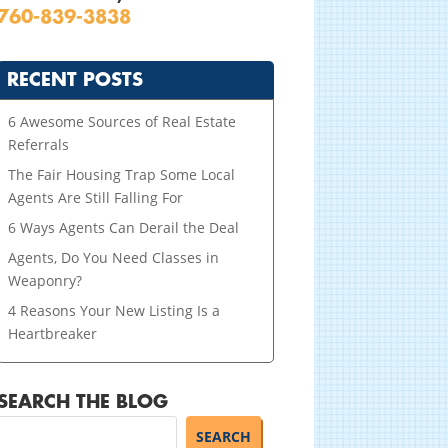
760-839-3838
RECENT POSTS
6 Awesome Sources of Real Estate
Referrals
The Fair Housing Trap Some Local
Agents Are Still Falling For
6 Ways Agents Can Derail the Deal
Agents, Do You Need Classes in
Weaponry?
4 Reasons Your New Listing Is a
Heartbreaker
SEARCH THE BLOG