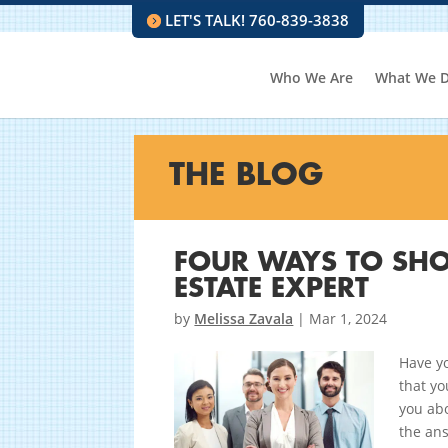
LET'S TALK! 760-839-3838
Who We Are
What We 
THE BLOG
FOUR WAYS TO SHO
ESTATE EXPERT
by
Melissa Zavala
|
Mar 1, 2024
Have yo
that yo
you abo
the ans