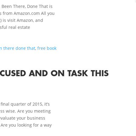
, Been There, Done That is
ays from Amazon.com All you
) is visit Amazon, and
ful real estate
n there done that
,
free book
OCUSED AND ON TASK THIS
inal quarter of 2015, it’s
ss wise. Are you meeting
evaluate your business
 Are you looking for a way