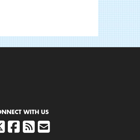
ONNECT WITH US