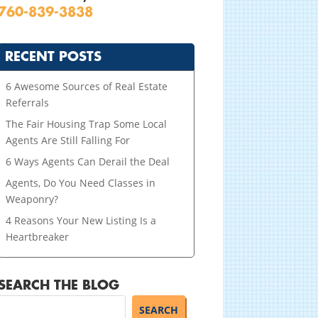
760-839-3838
RECENT POSTS
6 Awesome Sources of Real Estate
Referrals
The Fair Housing Trap Some Local
Agents Are Still Falling For
6 Ways Agents Can Derail the Deal
Agents, Do You Need Classes in
Weaponry?
4 Reasons Your New Listing Is a
Heartbreaker
SEARCH THE BLOG