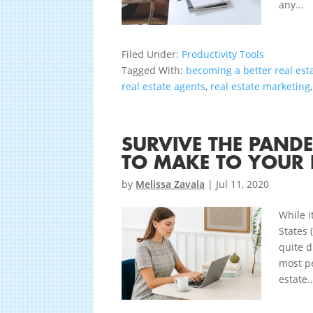
any...
Filed Under:
Productivity Tools
Tagged With:
becoming a better real est
real estate agents
,
real estate marketing
SURVIVE THE PAND
TO MAKE TO YOUR 
by
Melissa Zavala
|
Jul 11, 2020
While i
States 
quite d
most p
estate..