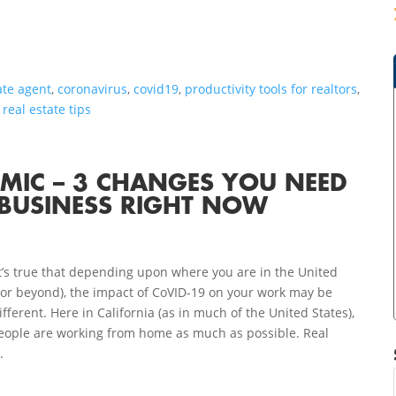
ate agent
,
coronavirus
,
covid19
,
productivity tools for realtors
,
,
real estate tips
EMIC – 3 CHANGES YOU NEED
BUSINESS RIGHT NOW
t’s true that depending upon where you are in the United
(or beyond), the impact of CoVID-19 on your work may be
ifferent. Here in California (as in much of the United States),
eople are working from home as much as possible. Real
.