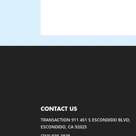
CONTACT US
TRANSACTION 911 451 S ESCONDIDO BLVD,
ESCONDIDO, CA 92025
(760) 839-3838