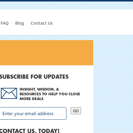
FAQ
Blog
Contact Us
SUBSCRIBE FOR UPDATES
INSIGHT, WISDOM, &
RESOURCES TO HELP YOU CLOSE
MORE DEALS
GO
CONTACT US, TODAY!