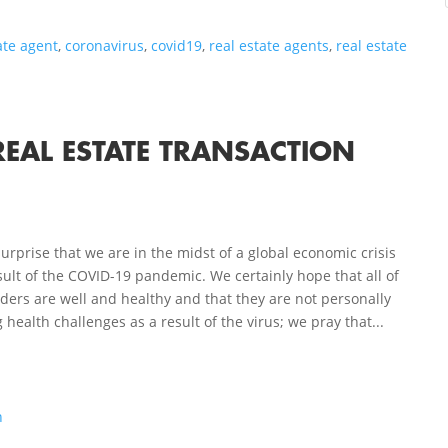
ate agent
,
coronavirus
,
covid19
,
real estate agents
,
real estate
REAL ESTATE TRANSACTION
 surprise that we are in the midst of a global economic crisis
sult of the COVID-19 pandemic. We certainly hope that all of
ders are well and healthy and that they are not personally
 health challenges as a result of the virus; we pray that...
n
s