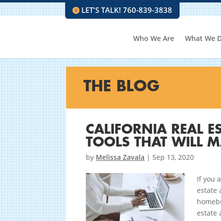
LET'S TALK! 760-839-3838
Who We Are
What We 
THE BLOG
CALIFORNIA REAL E
TOOLS THAT WILL MA
by
Melissa Zavala
|
Sep 13, 2020
If you 
estate 
homebuy
estate 