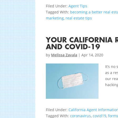
Filed Under:
Agent Tips
Tagged With:
becoming a better real est
marketing
,
real estate tips
YOUR CALIFORNIA 
AND COVID-19
by
Melissa Zavala
|
Apr 14, 2020
It’s no
as a re
our rea
hacking
Filed Under:
California Agent Informatio
Tagged With:
coronavirus
,
covid19
,
form