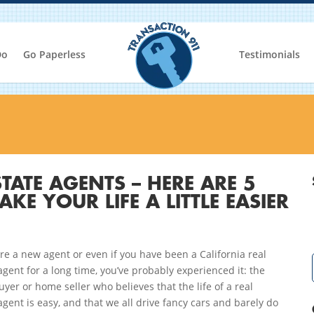
Do
Go Paperless
Testimonials
STATE AGENTS – HERE ARE 5
KE YOUR LIFE A LITTLE EASIER
are a new agent or even if you have been a California real
agent for a long time, you’ve probably experienced it: the
er or home seller who believes that the life of a real
agent is easy, and that we all drive fancy cars and barely do