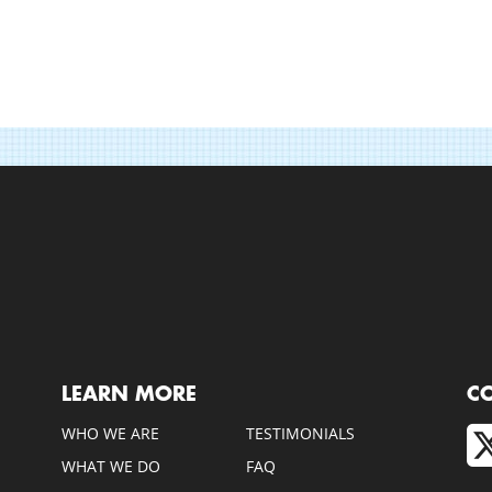
LEARN MORE
C
WHO WE ARE
TESTIMONIALS
WHAT WE DO
FAQ